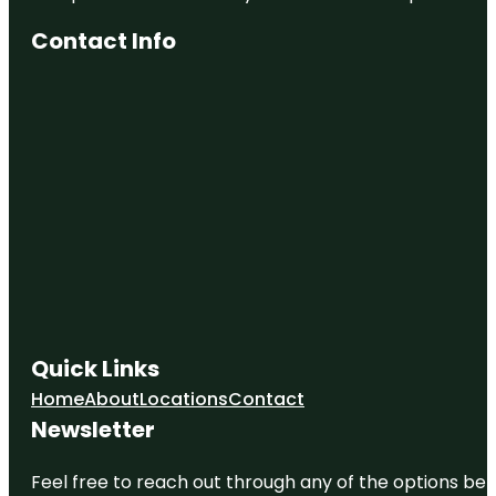
Contact Info
Quick Links
Home
About
Locations
Contact
Newsletter
Feel free to reach out through any of the options belo