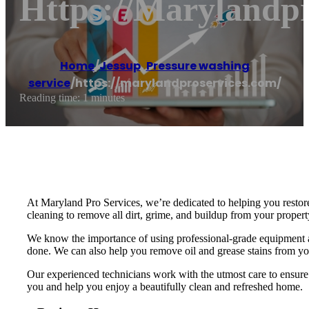
Https://marylandp
Home
/
Jessup
,
Pressure washing
service
/
https://marylandproservices.com/
Reading time: 1 minutes
At Maryland Pro Services, we’re dedicated to helping you restore
cleaning to remove all dirt, grime, and buildup from your propert
We know the importance of using professional-grade equipment and
done. We can also help you remove oil and grease stains from you
Our experienced technicians work with the utmost care to ensure 
you and help you enjoy a beautifully clean and refreshed home.