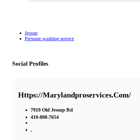
Jessup
Pressure washing service
Social Profiles
Https://marylandproservices.com/
7919 Old Jessup Rd
410-888-7654
,