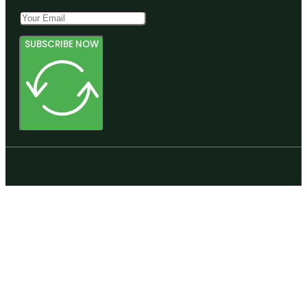
SUBSCRIBE NOW