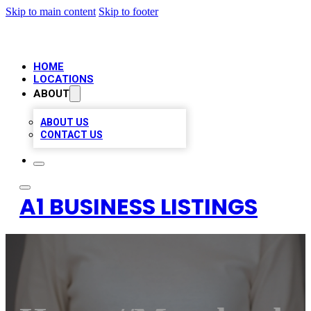
Skip to main content
Skip to footer
HOME
LOCATIONS
ABOUT
ABOUT US
CONTACT US
A1 BUSINESS LISTINGS