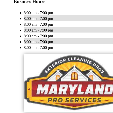
Business Hours
8:00 am - 7:00 pm
8:00 am - 7:00 pm
8:00 am - 7:00 pm
8:00 am - 7:00 pm
8:00 am - 7:00 pm
8:00 am - 7:00 pm
8:00 am - 7:00 pm