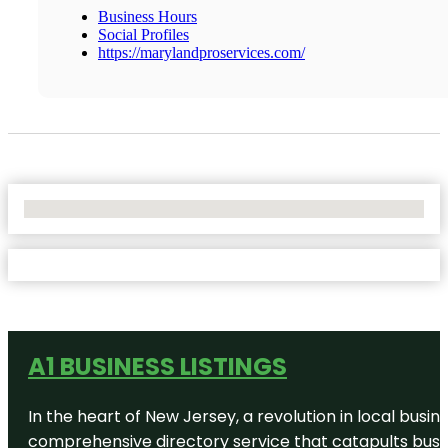
Business Hours
Social Profiles
https://marylandproservices.com/
No Locations Found
A1 BUSINESS LISTINGS
In the heart of New Jersey, a revolution in local busines
comprehensive directory service that catapults busine