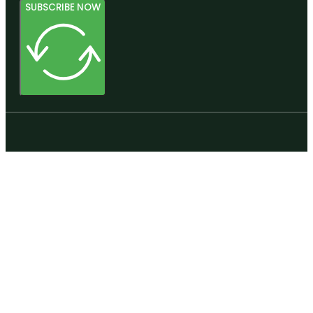
SUBSCRIBE NOW