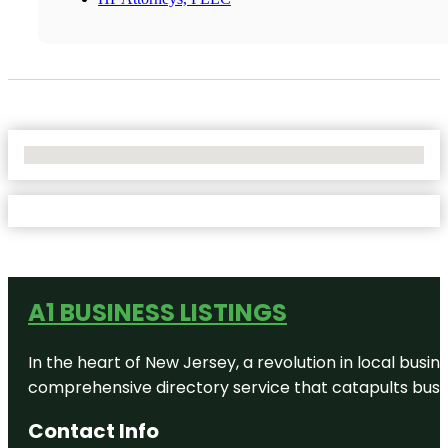
No Locations Found
A1 BUSINESS LISTINGS
In the heart of New Jersey, a revolution in local busines
comprehensive directory service that catapults busine
Contact Info