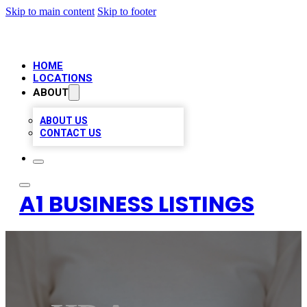
Skip to main content
Skip to footer
HOME
LOCATIONS
ABOUT
ABOUT US
CONTACT US
A1 BUSINESS LISTINGS