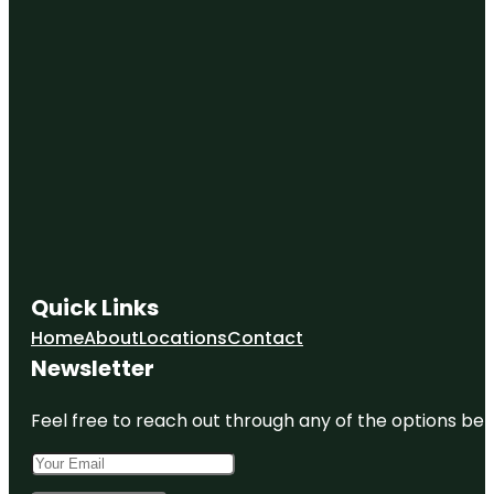
Quick Links
Home
About
Locations
Contact
Newsletter
Feel free to reach out through any of the options belo