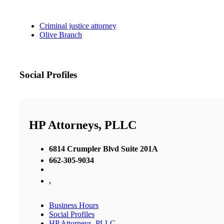
Criminal justice attorney
Olive Branch
Social Profiles
HP Attorneys, PLLC
6814 Crumpler Blvd Suite 201A
662-305-9034
,
Business Hours
Social Profiles
HP Attorneys, PLLC