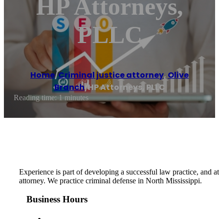
HP Attorneys,
PLLC
Home
/
Criminal justice attorney
,
Olive
Branch
/
HP Attorneys, PLLC
Reading time: 1 minutes
Experience is part of developing a successful law practice, and 
attorney. We practice criminal defense in North Mississippi.
Business Hours