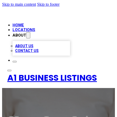
Skip to main content
Skip to footer
HOME
LOCATIONS
ABOUT
ABOUT US
CONTACT US
A1 BUSINESS LISTINGS