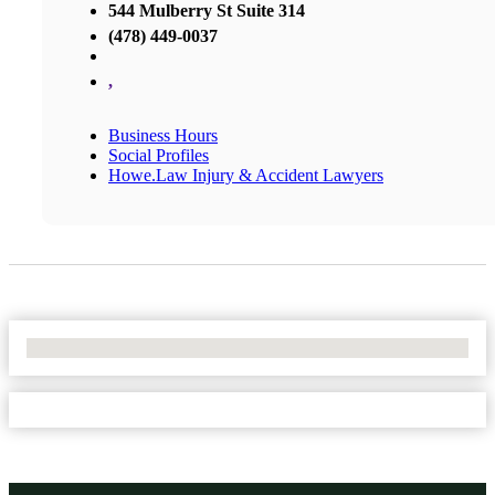
544 Mulberry St Suite 314
(478) 449-0037
,
Business Hours
Social Profiles
Howe.Law Injury & Accident Lawyers
No Locations Found