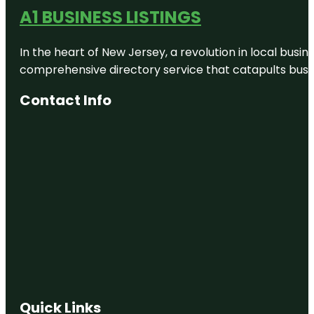
A1 BUSINESS LISTINGS
In the heart of New Jersey, a revolution in local busines
comprehensive directory service that catapults busine
Contact Info
Quick Links