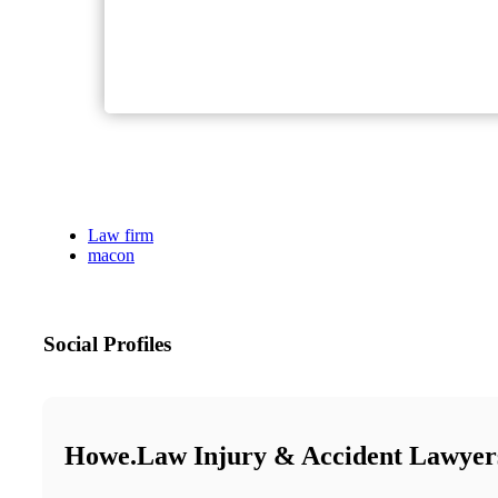
Law firm
macon
Social Profiles
Howe.Law Injury & Accident Lawyer