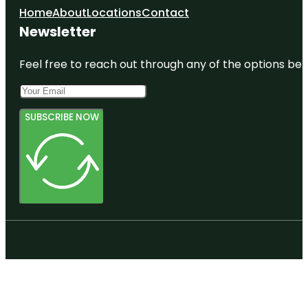
Home
About
Locations
Contact
Newsletter
Feel free to reach out through any of the options belo
SUBSCRIBE NOW