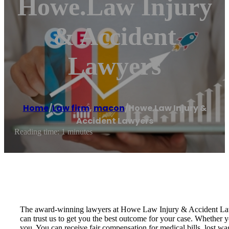
Howe.Law Injury
& Accident
Lawyers
Home
/
Law firm
,
macon
/
Howe.Law Injury &
Accident Lawyers
Reading time: 1 minutes
The award-winning lawyers at Howe Law Injury & Accident Lawye
can trust us to get you the best outcome for your case. Whether y
you. You can receive fair compensation for medical bills, lost wa