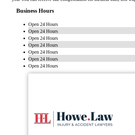
Business Hours
Open 24 Hours
Open 24 Hours
Open 24 Hours
Open 24 Hours
Open 24 Hours
Open 24 Hours
Open 24 Hours