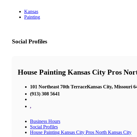
Kansas
Painting
Social Profiles
House Painting Kansas City Pros Nor
101 Northeast 70th TerraceKansas City, Missouri 6
(913) 308 5641
,
Business Hours
Social Profiles
House Painting Kansas City Pros North Kansas City