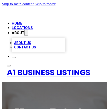
Skip to main content
Skip to footer
HOME
LOCATIONS
ABOUT
ABOUT US
CONTACT US
A1 BUSINESS LISTINGS