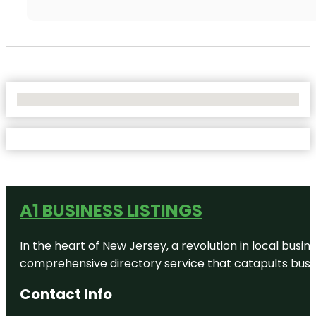
No Locations Found
A1 BUSINESS LISTINGS
In the heart of New Jersey, a revolution in local busines
comprehensive directory service that catapults busine
Contact Info