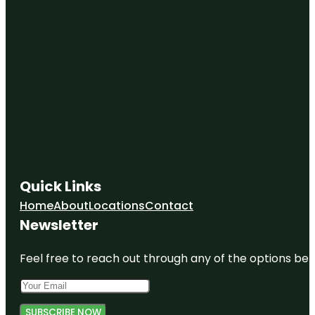
Quick Links
Home
About
Locations
Contact
Newsletter
Feel free to reach out through any of the options belo
SUBSCRIBE NOW