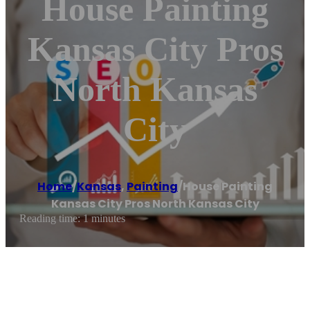
House Painting
Kansas City Pros
North Kansas
City
Home
/
Kansas
,
Painting
/
House Painting
Kansas City Pros North Kansas City
Reading time: 1 minutes