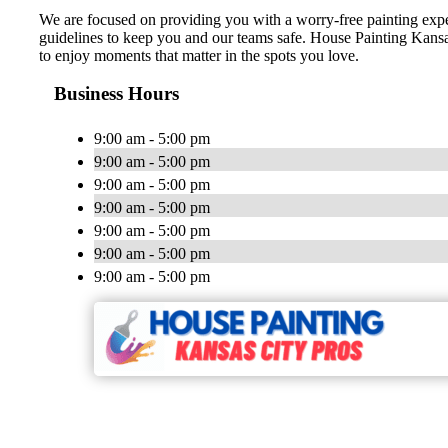
We are focused on providing you with a worry-free painting expe
guidelines to keep you and our teams safe. House Painting Kansa
to enjoy moments that matter in the spots you love.
Business Hours
9:00 am - 5:00 pm
9:00 am - 5:00 pm
9:00 am - 5:00 pm
9:00 am - 5:00 pm
9:00 am - 5:00 pm
9:00 am - 5:00 pm
9:00 am - 5:00 pm