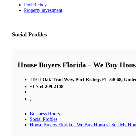
Port Richey
Property investment
Social Profiles
House Buyers Florida – We Buy House
11911 Oak Trail Way, Port Richey, FL 34668, Unite
+1 754-209-2148
,
Business Hours
Social Profiles
House Buyers Florida – We Buy Houses | Sell My Hou