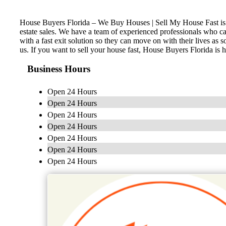
House Buyers Florida – We Buy Houses | Sell My House Fast is a lo
estate sales. We have a team of experienced professionals who ca
with a fast exit solution so they can move on with their lives as
us. If you want to sell your house fast, House Buyers Florida is 
Business Hours
Open 24 Hours
Open 24 Hours
Open 24 Hours
Open 24 Hours
Open 24 Hours
Open 24 Hours
Open 24 Hours