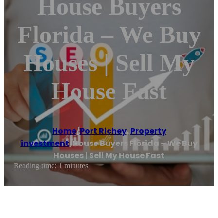
House Buyers
Florida – We Buy
Houses | Sell My
House Fast
Home
/
Port Richey
,
Property
investment
/
House Buyers Florida – We Buy
Houses | Sell My House Fast
Reading time: 1 minutes