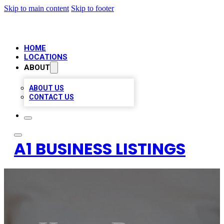
Skip to main content
Skip to footer
HOME
LOCATIONS
ABOUT
ABOUT US
CONTACT US
A1 BUSINESS LISTINGS