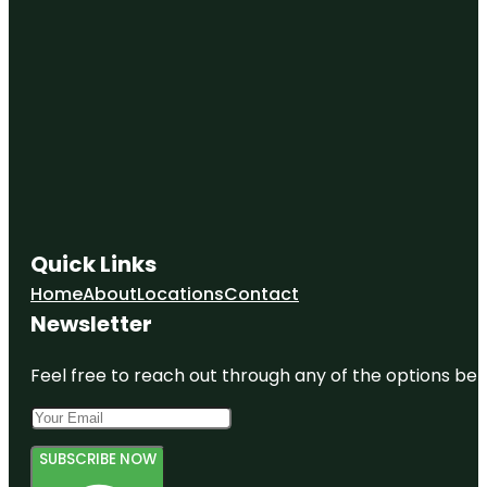
Quick Links
Home
About
Locations
Contact
Newsletter
Feel free to reach out through any of the options belo
SUBSCRIBE NOW