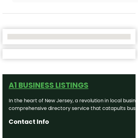
No Locations Found
A1 BUSINESS LISTINGS
In the heart of New Jersey, a revolution in local busines
comprehensive directory service that catapults busine
Contact Info