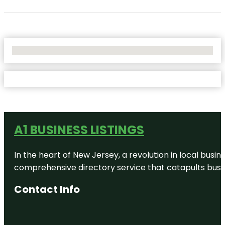
No Locations Found
A1 BUSINESS LISTINGS
In the heart of New Jersey, a revolution in local busines
comprehensive directory service that catapults busine
Contact Info