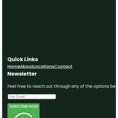
Quick Links
Home
About
Locations
Contact
Newsletter
Feel free to reach out through any of the options belo
SUBSCRIBE NOW