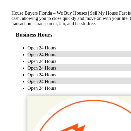
House Buyers Florida – We Buy Houses | Sell My House Fast is a 
cash, allowing you to close quickly and move on with your life. 
transaction is transparent, fair, and hassle-free.
Business Hours
Open 24 Hours
Open 24 Hours
Open 24 Hours
Open 24 Hours
Open 24 Hours
Open 24 Hours
Open 24 Hours