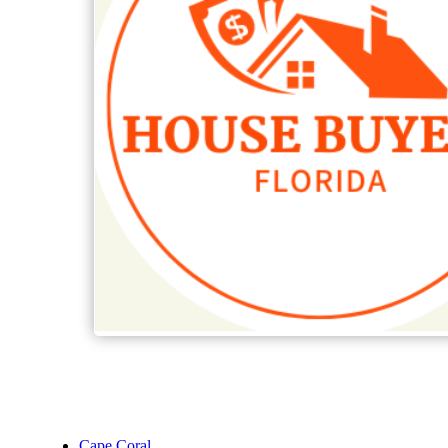
Cape Coral