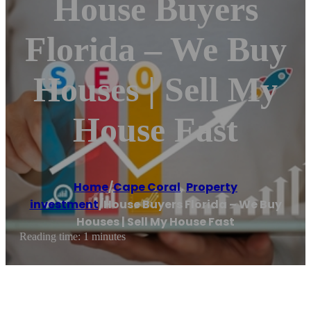
House Buyers
Florida – We Buy
Houses | Sell My
House Fast
Home
/
Cape Coral
,
Property
investment
/
House Buyers Florida – We Buy
Houses | Sell My House Fast
Reading time: 1 minutes