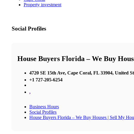
Property investment
Social Profiles
House Buyers Florida – We Buy House
4720 SE 15th Ave, Cape Coral, FL 33904, United St
+1 727-205-6254
,
Business Hours
Social Profiles
House Buyers Florida – We Buy Houses | Sell My Hou