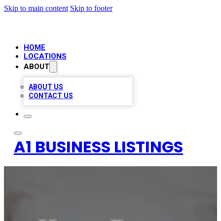
Skip to main content
Skip to footer
HOME
LOCATIONS
ABOUT
ABOUT US
CONTACT US
A1 BUSINESS LISTINGS