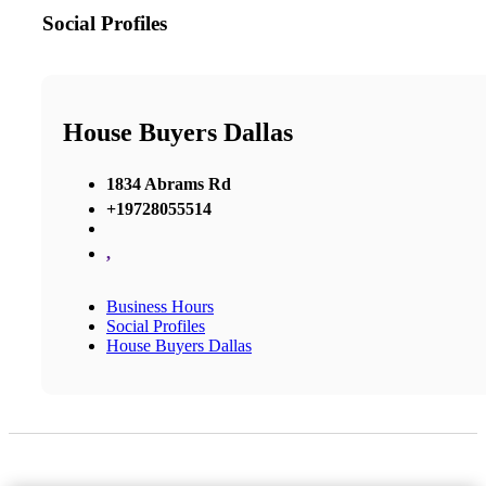
Social Profiles
House Buyers Dallas
1834 Abrams Rd
+19728055514
,
Business Hours
Social Profiles
House Buyers Dallas