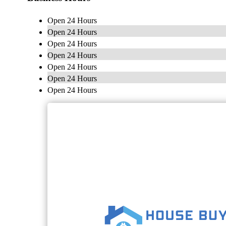
Open 24 Hours
Open 24 Hours
Open 24 Hours
Open 24 Hours
Open 24 Hours
Open 24 Hours
Open 24 Hours