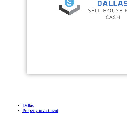
Dallas
Property investment