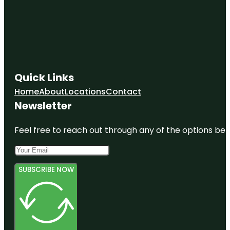
Quick Links
Home
About
Locations
Contact
Newsletter
Feel free to reach out through any of the options belo
SUBSCRIBE NOW