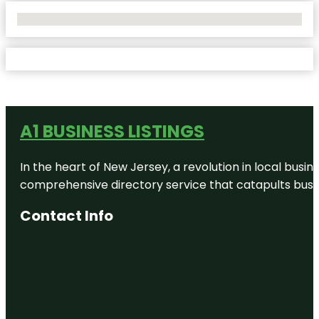
No Locations Found
A1 BUSINESS LISTINGS
In the heart of New Jersey, a revolution in local busines
comprehensive directory service that catapults busine
Contact Info