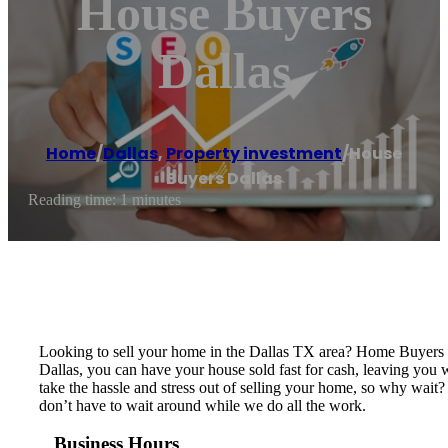
House Buyers
Dallas
Home
/
Dallas
,
Property investment
/
House
Buyers Dallas
Reading time: 1 minutes
Looking to sell your home in the Dallas TX area? Home Buyers D
Dallas, you can have your house sold fast for cash, leaving you
take the hassle and stress out of selling your home, so why wait
don’t have to wait around while we do all the work.
Business Hours