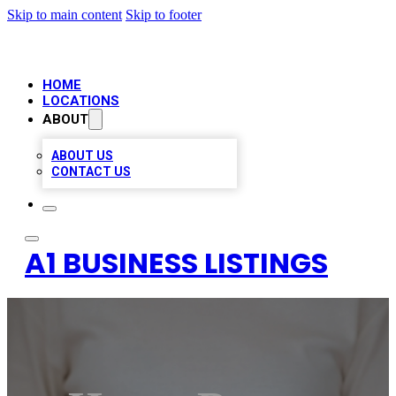
Skip to main content
Skip to footer
HOME
LOCATIONS
ABOUT
ABOUT US
CONTACT US
A1 BUSINESS LISTINGS