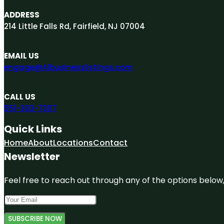
ADDRESS
214 Little Falls Rd, Fairfield, NJ 07004
EMAIL US
engage@A1businesslistings.com
CALL US
551-303-7307
Quick Links
Home
About
Locations
Contact
Newsletter
Feel free to reach out through any of the options below, 
SUBSCRIBE NOW