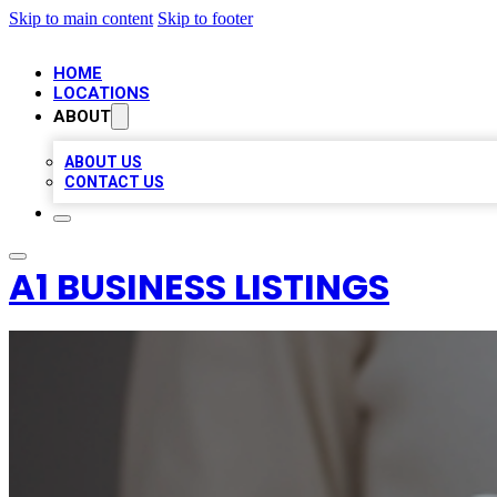
Skip to main content
Skip to footer
HOME
LOCATIONS
ABOUT
ABOUT US
CONTACT US
A1 BUSINESS LISTINGS