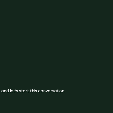
and let’s start this conversation.