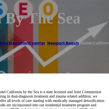
a By The Sea
tion treatment center
,
Newport Beach
/
Hotel Califor
tel California by the Sea is a state licensed and Joint Commission
lizing in dual-diagnosis treatment and trauma related addition, we
fer all levels of care starting with medically managed detoxification
lts are incorporated into our residential treatment program and