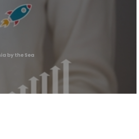
nia by the Sea