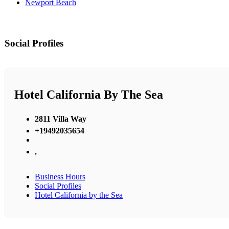
Newport Beach
Social Profiles
Hotel California By The Sea
2811 Villa Way
+19492035654
,
Business Hours
Social Profiles
Hotel California by the Sea