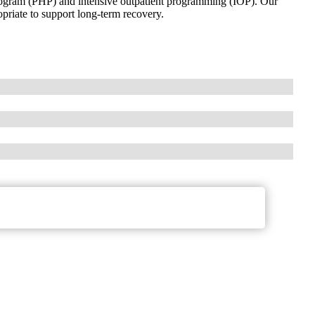
 program (PHP) and intensive outpatient programming (IOP). Our
riate to support long-term recovery.