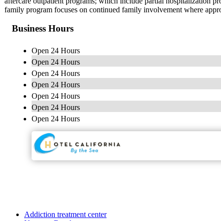
aftercare outpatient programs; which include partial hospitalization
family program focuses on continued family involvement where approp
Business Hours
Open 24 Hours
Open 24 Hours
Open 24 Hours
Open 24 Hours
Open 24 Hours
Open 24 Hours
Open 24 Hours
Addiction treatment center