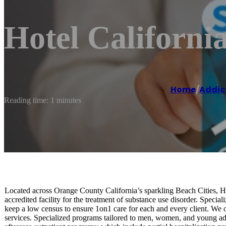
Hotel Californi
Home
/
Addic
Reading time: 1 minutes
Located across Orange County California’s sparkling Beach Cities, Ho
accredited facility for the treatment of substance use disorder. Specia
keep a low census to ensure 1on1 care for each and every client. We of
services. Specialized programs tailored to men, women, and young adu