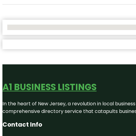
No Locations Found
A1 BUSINESS LISTINGS
In the heart of New Jersey, a revolution in local business 
comprehensive directory service that catapults businesse
Contact Info