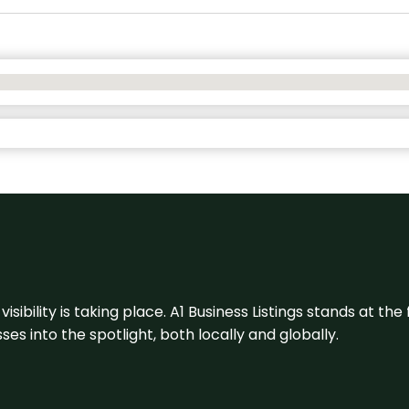
visibility is taking place. A1 Business Listings stands at the
s into the spotlight, both locally and globally.