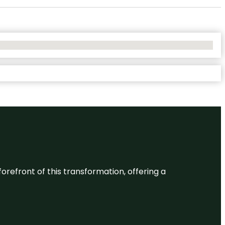
 forefront of this transformation, offering a