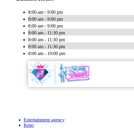
8:00 am - 9:00 pm
8:00 am - 9:00 pm
8:00 am - 9:00 pm
8:00 am - 11:30 pm
8:00 am - 11:30 pm
8:00 am - 11:30 pm
8:00 am - 10:00 pm
Entertainment agency
Reno