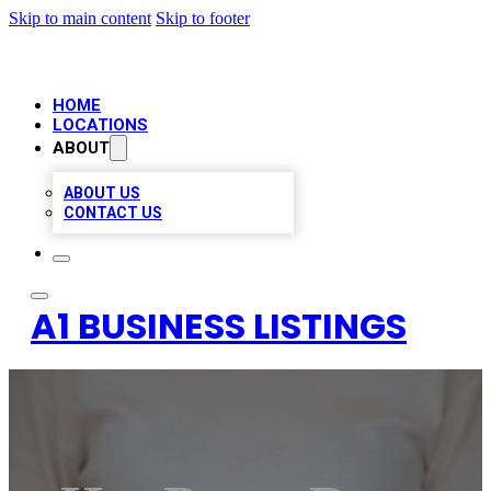
Skip to main content
Skip to footer
HOME
LOCATIONS
ABOUT
ABOUT US
CONTACT US
A1 BUSINESS LISTINGS