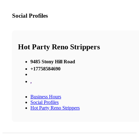
Social Profiles
Hot Party Reno Strippers
9485 Stony Hill Road
+17758584690
,
Business Hours
Social Profiles
Hot Party Reno Strippers