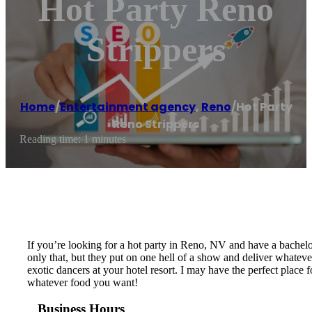
Hot Party Reno
Strippers
Home
/
Entertainment agency
,
Reno
/
Hot Party
Reno Strippers
Reading time: 1 minutes
If you’re looking for a hot party in Reno, NV and have a bachelor 
only that, but they put on one hell of a show and deliver whatever
exotic dancers at your hotel resort. I may have the perfect place f
whatever food you want!
Business Hours