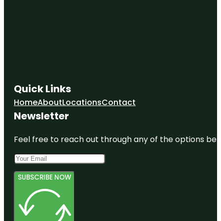
Quick Links
Home
About
Locations
Contact
Newsletter
Feel free to reach out through any of the options belo
SUBSCRIBE NOW