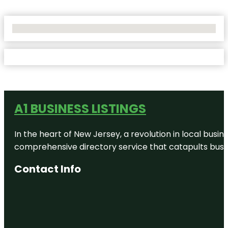
No Locations Found
A1 BUSINESS LISTINGS
In the heart of New Jersey, a revolution in local busines
comprehensive directory service that catapults busine
Contact Info