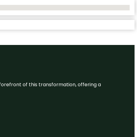
 forefront of this transformation, offering a