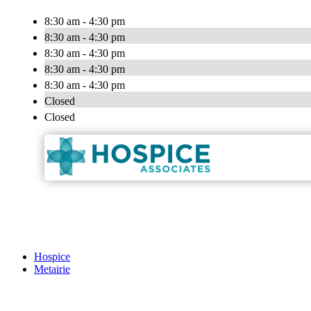
8:30 am - 4:30 pm
8:30 am - 4:30 pm
8:30 am - 4:30 pm
8:30 am - 4:30 pm
8:30 am - 4:30 pm
Closed
Closed
Hospice
Metairie