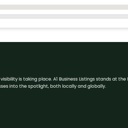
visibility is taking place. A1 Business Listings stands at the
s into the spotlight, both locally and globally.