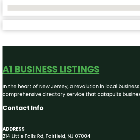
No Locations Found
A1 BUSINESS LISTINGS
In the heart of New Jersey, a revolution in local business 
comprehensive directory service that catapults businesse
Contact Info
ADDRESS
214 Little Falls Rd, Fairfield, NJ 07004