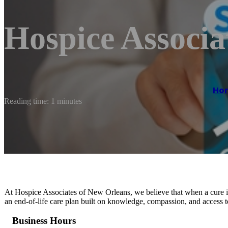
Hospice Associa
Ho
Reading time: 1 minutes
At Hospice Associates of New Orleans, we believe that when a cure is n
an end-of-life care plan built on knowledge, compassion, and access to 
Business Hours