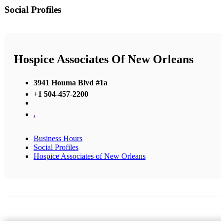
Social Profiles
Hospice Associates Of New Orleans
3941 Houma Blvd #1a
+1 504-457-2200
,
Business Hours
Social Profiles
Hospice Associates of New Orleans