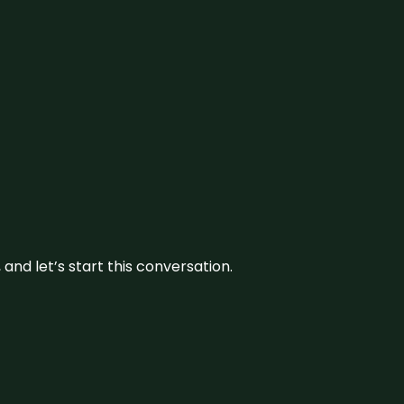
and let’s start this conversation.