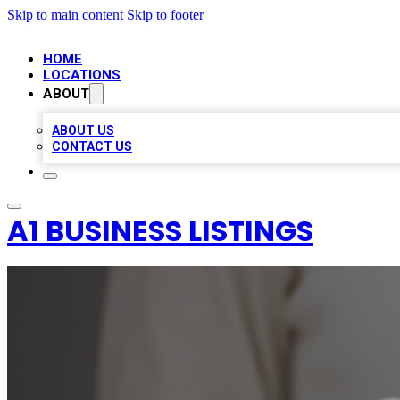
Skip to main content
Skip to footer
HOME
LOCATIONS
ABOUT
ABOUT US
CONTACT US
A1 BUSINESS LISTINGS