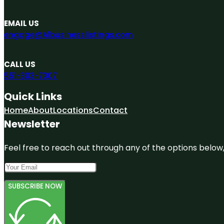
EMAIL US
engage@A1businesslistings.com
CALL US
551-303-7307
Quick Links
Home
About
Locations
Contact
Newsletter
Feel free to reach out through any of the options below, 
SUBSCRIBE NOW