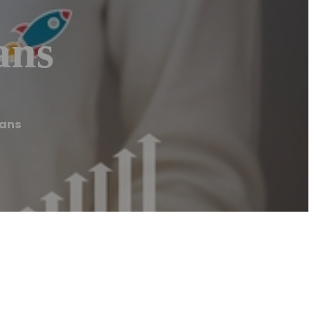
ans
eans