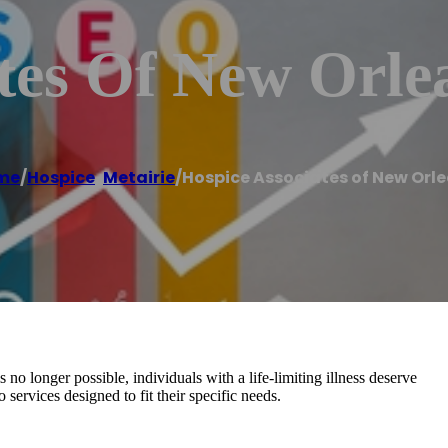
tes Of New Orle
me
/
Hospice
,
Metairie
/
Hospice Associates of New Orl
o longer possible, individuals with a life-limiting illness deserve
services designed to fit their specific needs.