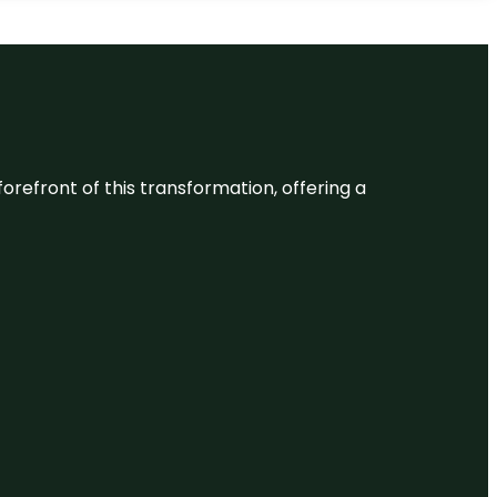
 forefront of this transformation, offering a