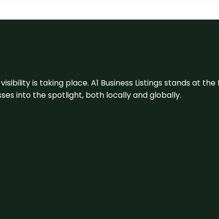
visibility is taking place. A1 Business Listings stands at the
s into the spotlight, both locally and globally.