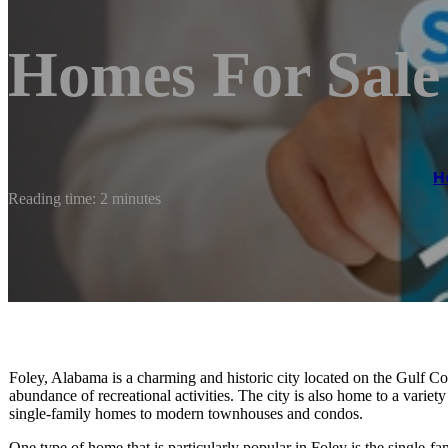
Homes For Sale
H
Reading time: 2 minutes
Foley, Alabama is a charming and historic city located on the Gulf Coa
abundance of recreational activities. The city is also home to a variet
single-family homes to modern townhouses and condos.
One type of home that is particularly popular in Foley is the single-f