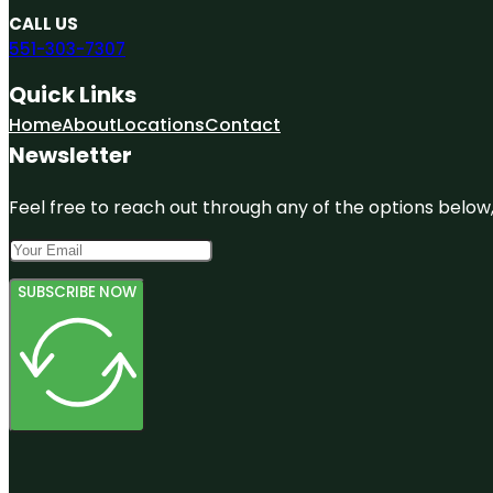
CALL US
551-303-7307
Quick Links
Home
About
Locations
Contact
Newsletter
Feel free to reach out through any of the options below, 
SUBSCRIBE NOW