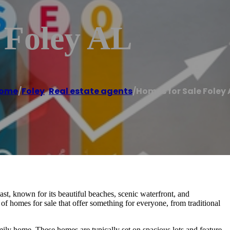
 Foley AL
ome
/
Foley
,
Real estate agents
/
Homes for Sale Foley 
st, known for its beautiful beaches, scenic waterfront, and
y of homes for sale that offer something for everyone, from traditional
amily home. These homes are typically set on spacious lots and feature