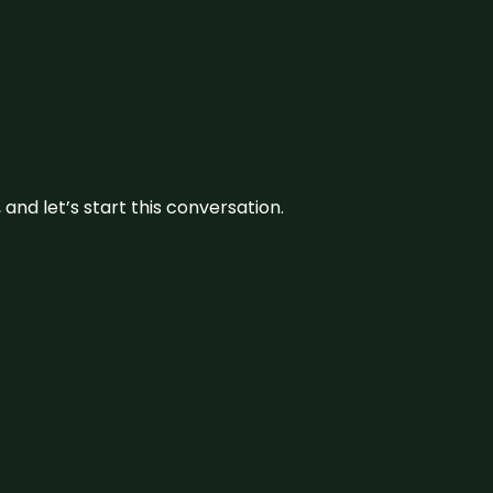
and let’s start this conversation.