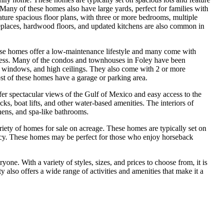
h. Many of these homes also have large yards, perfect for families with
ature spacious floor plans, with three or more bedrooms, multiple
replaces, hardwood floors, and updated kitchens are also common in
se homes offer a low-maintenance lifestyle and many come with
ccess. Many of the condos and townhouses in Foley have been
rge windows, and high ceilings. They also come with 2 or more
t of these homes have a garage or parking area.
fer spectacular views of the Gulf of Mexico and easy access to the
ks, boat lifts, and other water-based amenities. The interiors of
hens, and spa-like bathrooms.
ariety of homes for sale on acreage. These homes are typically set on
ivacy. These homes may be perfect for those who enjoy horseback
one. With a variety of styles, sizes, and prices to choose from, it is
 also offers a wide range of activities and amenities that make it a