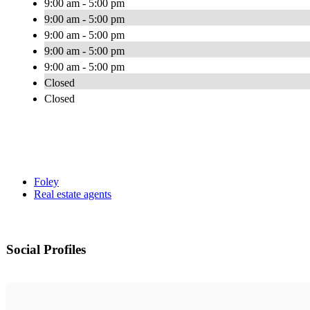
9:00 am - 5:00 pm
9:00 am - 5:00 pm
9:00 am - 5:00 pm
9:00 am - 5:00 pm
9:00 am - 5:00 pm
Closed
Closed
Foley
Real estate agents
Social Profiles