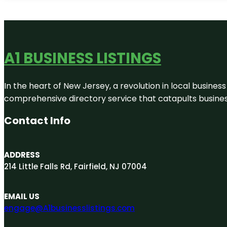
A1 BUSINESS LISTINGS
In the heart of New Jersey, a revolution in local business 
comprehensive directory service that catapults businesse
Contact Info
ADDRESS
214 Little Falls Rd, Fairfield, NJ 07004
EMAIL US
engage@A1businesslistings.com