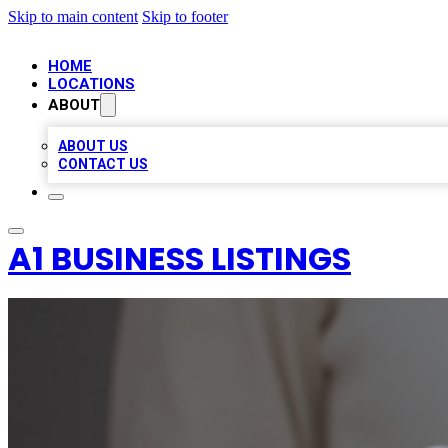
Skip to main content
Skip to footer
HOME
LOCATIONS
ABOUT
ABOUT US
CONTACT US
A1 BUSINESS LISTINGS