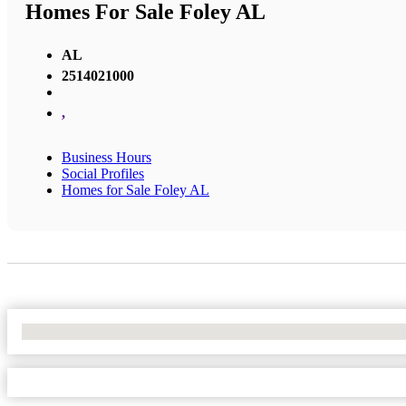
Homes For Sale Foley AL
AL
2514021000
,
Business Hours
Social Profiles
Homes for Sale Foley AL
No Locations Found