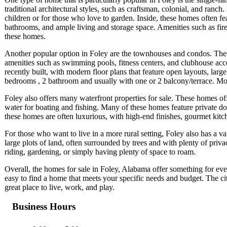
traditional architectural styles, such as craftsman, colonial, and ranc
children or for those who love to garden. Inside, these homes often fe
bathrooms, and ample living and storage space. Amenities such as fi
these homes.
Another popular option in Foley are the townhouses and condos. The
amenities such as swimming pools, fitness centers, and clubhouse a
recently built, with modern floor plans that feature open layouts, la
bedrooms , 2 bathroom and usually with one or 2 balcony/terrace. Mos
Foley also offers many waterfront properties for sale. These homes of
water for boating and fishing. Many of these homes feature private doc
these homes are often luxurious, with high-end finishes, gourmet kitc
For those who want to live in a more rural setting, Foley also has a v
large plots of land, often surrounded by trees and with plenty of pr
riding, gardening, or simply having plenty of space to roam.
Overall, the homes for sale in Foley, Alabama offer something for every
easy to find a home that meets your specific needs and budget. The city
great place to live, work, and play.
Business Hours