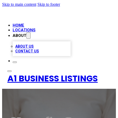
Skip to main content
Skip to footer
HOME
LOCATIONS
ABOUT
ABOUT US
CONTACT US
A1 BUSINESS LISTINGS