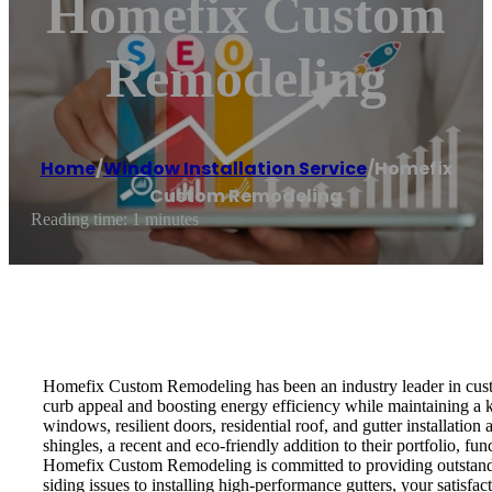
Homefix Custom
Remodeling
Home
/
Window Installation Service
/
Homefix
Custom Remodeling
Reading time: 1 minutes
Homefix Custom Remodeling has been an industry leader in custo
curb appeal and boosting energy efficiency while maintaining a
windows, resilient doors, residential roof, and gutter installatio
shingles, a recent and eco-friendly addition to their portfolio
Homefix Custom Remodeling is committed to providing outstanding
siding issues to installing high-performance gutters, your satisfact