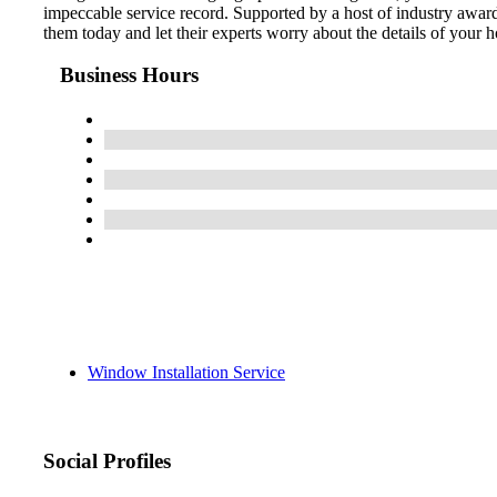
impeccable service record. Supported by a host of industry awa
them today and let their experts worry about the details of your 
Business Hours
Window Installation Service
Social Profiles