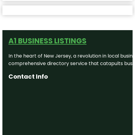
A1 BUSINESS LISTINGS
In the heart of New Jersey, a revolution in local busines
comprehensive directory service that catapults busine
Contact Info