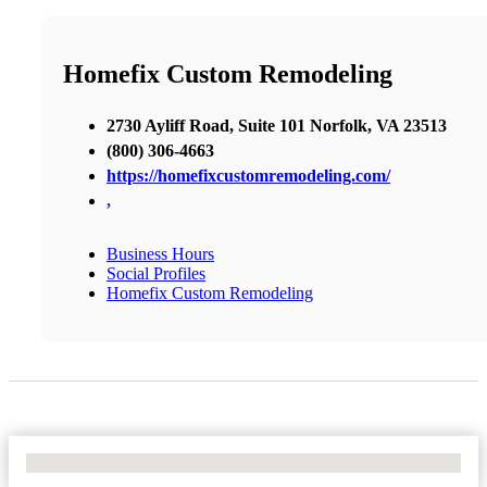
Homefix Custom Remodeling
2730 Ayliff Road, Suite 101 Norfolk, VA 23513
(800) 306-4663
https://homefixcustomremodeling.com/
,
Business Hours
Social Profiles
Homefix Custom Remodeling
No Locations Found