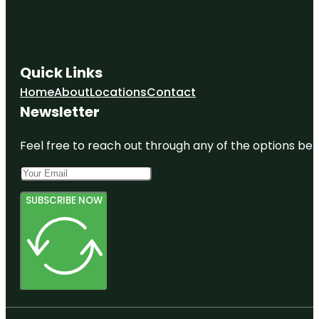
Quick Links
Home
About
Locations
Contact
Newsletter
Feel free to reach out through any of the options belo
SUBSCRIBE NOW