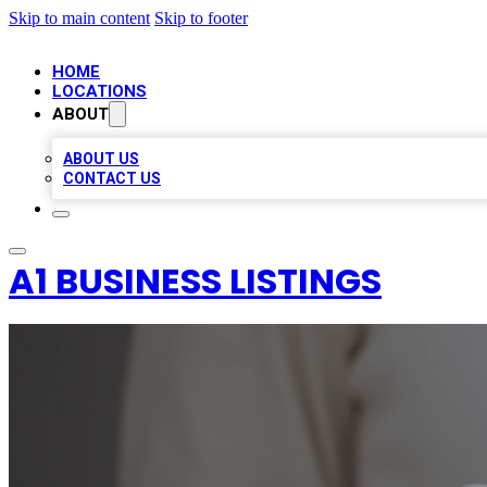
Skip to main content
Skip to footer
HOME
LOCATIONS
ABOUT
ABOUT US
CONTACT US
A1 BUSINESS LISTINGS