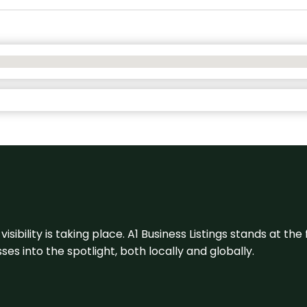
visibility is taking place. A1 Business Listings stands at the
s into the spotlight, both locally and globally.