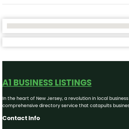
No Locations Found
A1 BUSINESS LISTINGS
In the heart of New Jersey, a revolution in local business 
comprehensive directory service that catapults businesse
Contact Info