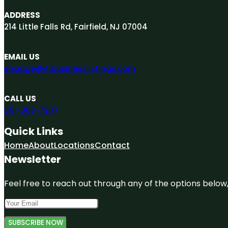
ADDRESS
214 Little Falls Rd, Fairfield, NJ 07004
EMAIL US
engage@A1businesslistings.com
CALL US
551-303-7307
Quick Links
Home
About
Locations
Contact
Newsletter
Feel free to reach out through any of the options below, 
SUBSCRIBE NOW