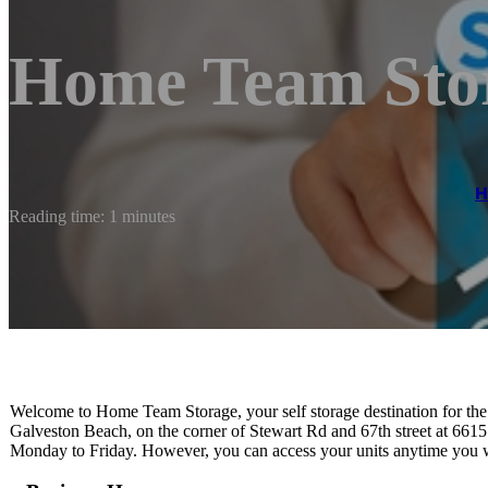
Home Team Sto
Reading time: 1 minutes
Welcome to Home Team Storage, your self storage destination for the 
Galveston Beach, on the corner of Stewart Rd and 67th street at 661
Monday to Friday. However, you can access your units anytime you w