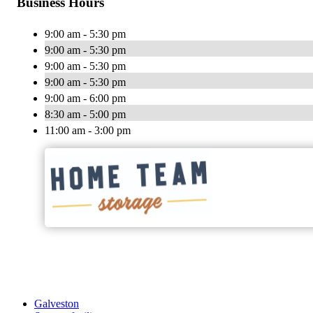
Business Hours
9:00 am - 5:30 pm
9:00 am - 5:30 pm
9:00 am - 5:30 pm
9:00 am - 5:30 pm
9:00 am - 6:00 pm
8:30 am - 5:00 pm
11:00 am - 3:00 pm
Galveston