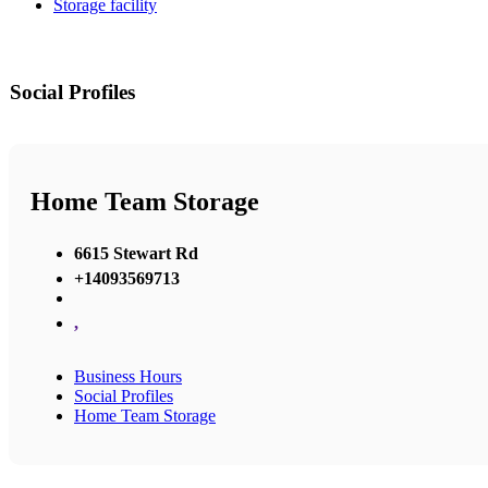
Storage facility
Social Profiles
Home Team Storage
6615 Stewart Rd
+14093569713
,
Business Hours
Social Profiles
Home Team Storage