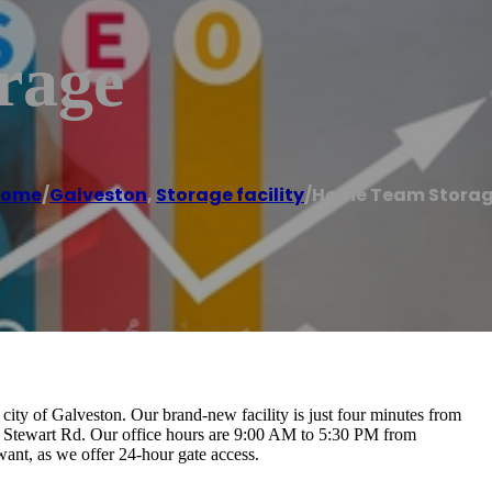
rage
Home
/
Galveston
,
Storage facility
/
Home Team Stora
city of Galveston. Our brand-new facility is just four minutes from
5 Stewart Rd. Our office hours are 9:00 AM to 5:30 PM from
ant, as we offer 24-hour gate access.