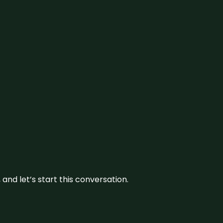
and let’s start this conversation.