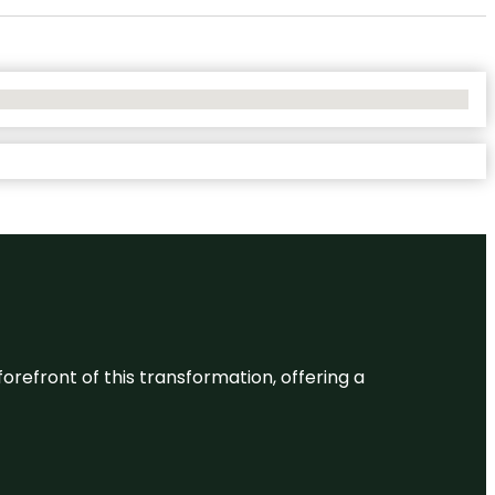
 forefront of this transformation, offering a