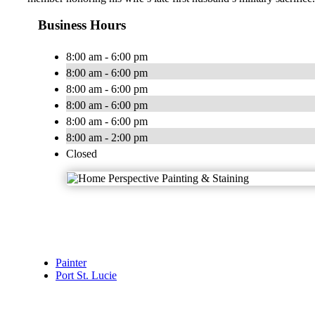
Business Hours
8:00 am - 6:00 pm
8:00 am - 6:00 pm
8:00 am - 6:00 pm
8:00 am - 6:00 pm
8:00 am - 6:00 pm
8:00 am - 2:00 pm
Closed
Painter
Port St. Lucie