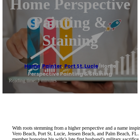
Home Perspective
Painting &
Staining
Home
/
Painter
,
Port St. Lucie
/
Home
Perspective Painting & Staining
Reading time: 1 minutes
With roots stemming from a higher perspective and a name inspire
Vero Beach, Port St. Lucie, Jensen Beach, and Palm Beach, FL. If 
member honoring his wife’s late first husband’s military sacrifice.