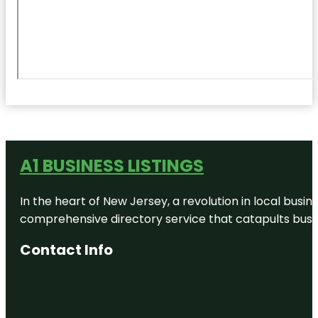
A1 BUSINESS LISTINGS
In the heart of New Jersey, a revolution in local busines
comprehensive directory service that catapults busine
Contact Info