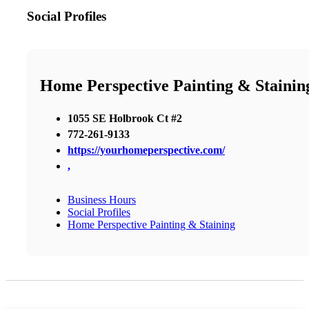
Social Profiles
Home Perspective Painting & Stainin
1055 SE Holbrook Ct #2
772-261-9133
https://yourhomeperspective.com/
,
Business Hours
Social Profiles
Home Perspective Painting & Staining