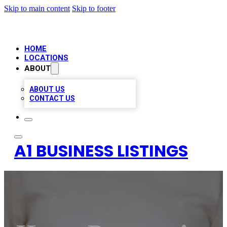
Skip to main content
Skip to footer
HOME
LOCATIONS
ABOUT
ABOUT US
CONTACT US
A1 BUSINESS LISTINGS