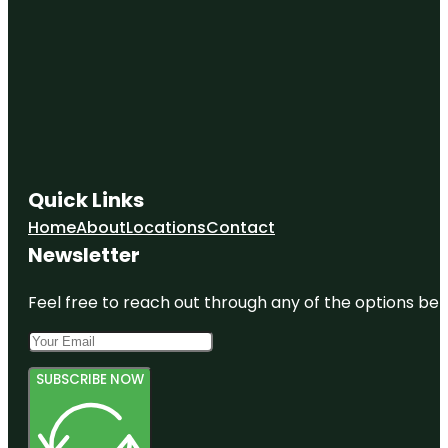
Quick Links
Home
About
Locations
Contact
Newsletter
Feel free to reach out through any of the options belo
SUBSCRIBE NOW