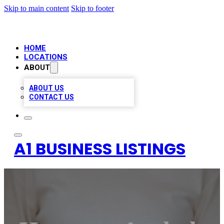
Skip to main content
Skip to footer
HOME
LOCATIONS
ABOUT
ABOUT US
CONTACT US
A1 BUSINESS LISTINGS