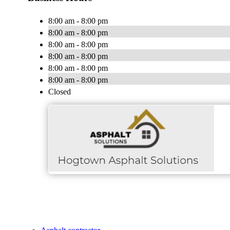
8:00 am - 8:00 pm
8:00 am - 8:00 pm
8:00 am - 8:00 pm
8:00 am - 8:00 pm
8:00 am - 8:00 pm
8:00 am - 8:00 pm
Closed