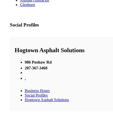
Asphalt contractor
Glenburn
Social Profiles
Hogtown Asphalt Solutions
986 Pushaw Rd
207-367-3468
,
Business Hours
Social Profiles
Hogtown Asphalt Solutions