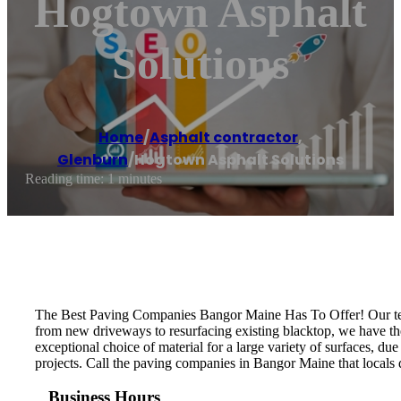
Hogtown Asphalt
Solutions
Home
/
Asphalt contractor
,
Glenburn
/
Hogtown Asphalt Solutions
Reading time: 1 minutes
The Best Paving Companies Bangor Maine Has To Offer! Our team
from new driveways to resurfacing existing blacktop, we have the 
exceptional choice of material for a large variety of surfaces, due 
projects. Call the paving companies in Bangor Maine that locals
Business Hours