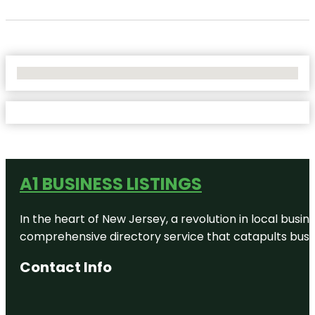
No Locations Found
A1 BUSINESS LISTINGS
In the heart of New Jersey, a revolution in local busines
comprehensive directory service that catapults busine
Contact Info