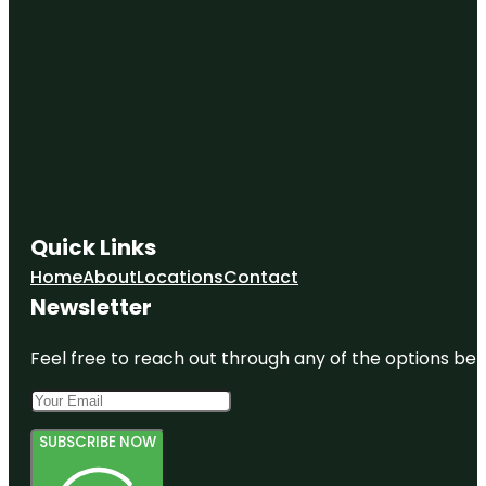
Quick Links
Home
About
Locations
Contact
Newsletter
Feel free to reach out through any of the options belo
SUBSCRIBE NOW