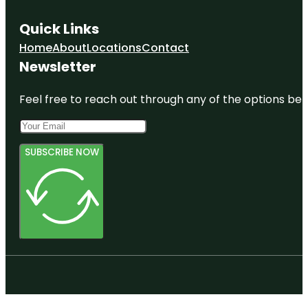
Quick Links
Home
About
Locations
Contact
Newsletter
Feel free to reach out through any of the options belo
SUBSCRIBE NOW