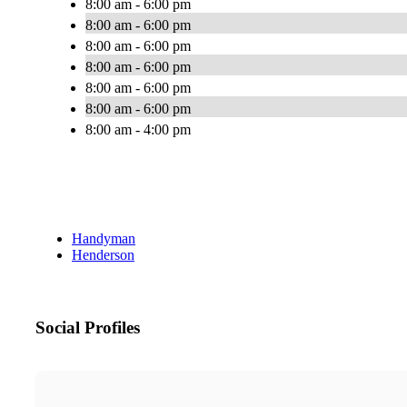
8:00 am - 6:00 pm
8:00 am - 6:00 pm
8:00 am - 6:00 pm
8:00 am - 6:00 pm
8:00 am - 6:00 pm
8:00 am - 6:00 pm
8:00 am - 4:00 pm
Handyman
Henderson
Social Profiles