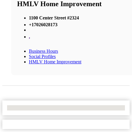
HMLV Home Improvement
1100 Center Street #2324
+17026028173
,
Business Hours
Social Profiles
HMLV Home Improvement
No Locations Found