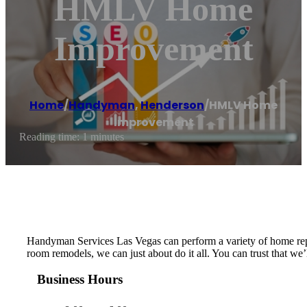
HMLV Home
Improvement
Home
/
Handyman
,
Henderson
/
HMLV Home
Improvement
Reading time: 1 minutes
Handyman Services Las Vegas can perform a variety of home repa
room remodels, we can just about do it all. You can trust that we
Business Hours