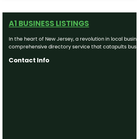
A1 BUSINESS LISTINGS
In the heart of New Jersey, a revolution in local busines
comprehensive directory service that catapults busine
Contact Info