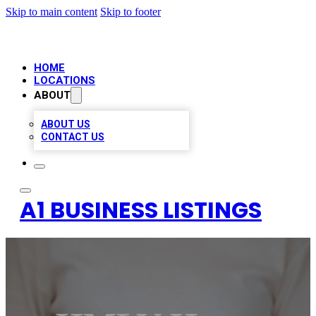
Skip to main content
Skip to footer
HOME
LOCATIONS
ABOUT
ABOUT US
CONTACT US
A1 BUSINESS LISTINGS