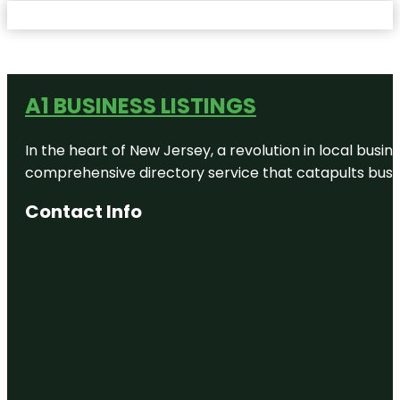
A1 BUSINESS LISTINGS
In the heart of New Jersey, a revolution in local busines
comprehensive directory service that catapults busine
Contact Info