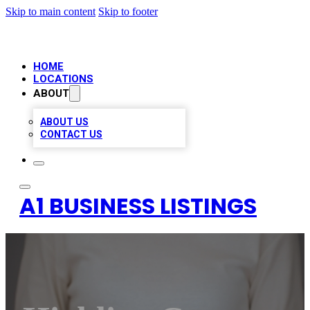
Skip to main content
Skip to footer
HOME
LOCATIONS
ABOUT
ABOUT US
CONTACT US
A1 BUSINESS LISTINGS