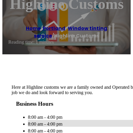
Highline Customs
Home
/
Portland
,
Window tinting
service
/
Highline Customs
Reading time: 1 minutes
Here at Highline customs we are a family owned and Operated busi
job we do and look forward to serving you.
Business Hours
8:00 am - 4:00 pm
8:00 am - 4:00 pm
8:00 am - 4:00 pm