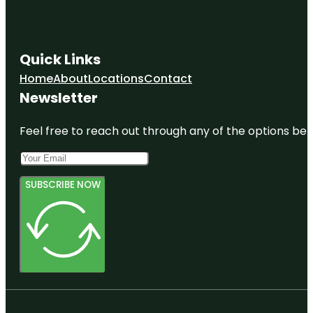
Quick Links
Home
About
Locations
Contact
Newsletter
Feel free to reach out through any of the options belo
SUBSCRIBE NOW