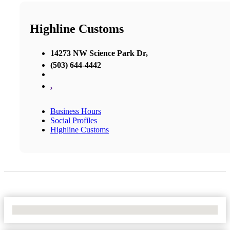
Highline Customs
14273 NW Science Park Dr,
(503) 644-4442
,
Business Hours
Social Profiles
Highline Customs
No Locations Found