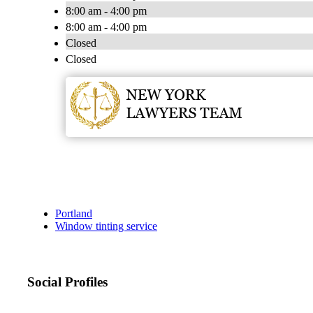
8:00 am - 4:00 pm
8:00 am - 4:00 pm
Closed
Closed
Portland
Window tinting service
Social Profiles