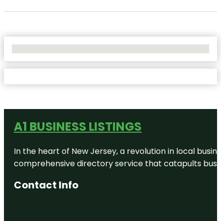
No Locations Found
A1 BUSINESS LISTINGS
In the heart of New Jersey, a revolution in local busines
comprehensive directory service that catapults busine
Contact Info