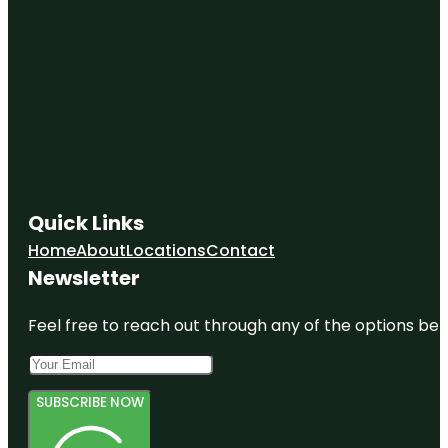
Quick Links
Home
About
Locations
Contact
Newsletter
Feel free to reach out through any of the options belo
SUBSCRIBE NOW