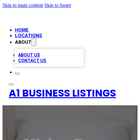
Skip to main content
Skip to footer
HOME
LOCATIONS
ABOUT
ABOUT US
CONTACT US
A1 BUSINESS LISTINGS