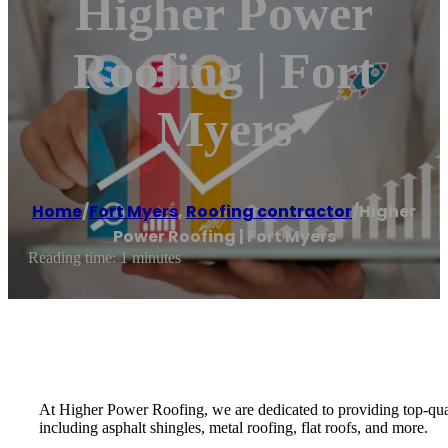
Higher Power
Roofing | Fort
Myers
Home
/
Fort Myers
,
Roofing contractor
/
Higher
Power Roofing | Fort Myers
Reading time: 1 minutes
At Higher Power Roofing, we are dedicated to providing top-qualit
including asphalt shingles, metal roofing, flat roofs, and more.