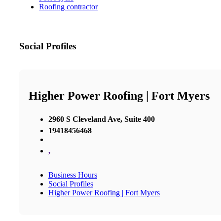
Roofing contractor
Social Profiles
Higher Power Roofing | Fort Myers
2960 S Cleveland Ave, Suite 400
19418456468
,
Business Hours
Social Profiles
Higher Power Roofing | Fort Myers