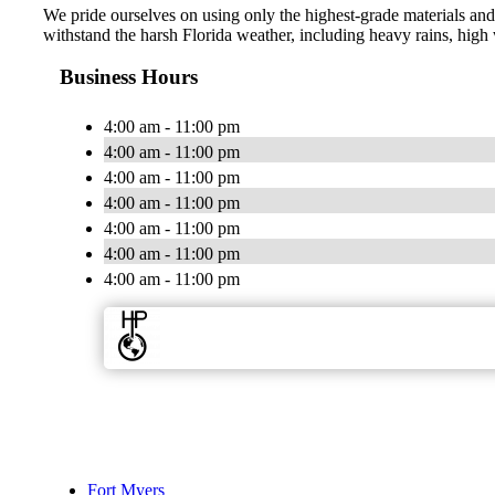
We pride ourselves on using only the highest-grade materials and 
withstand the harsh Florida weather, including heavy rains, high 
Business Hours
4:00 am - 11:00 pm
4:00 am - 11:00 pm
4:00 am - 11:00 pm
4:00 am - 11:00 pm
4:00 am - 11:00 pm
4:00 am - 11:00 pm
4:00 am - 11:00 pm
Fort Myers