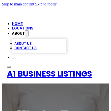
Skip to main content
Skip to footer
HOME
LOCATIONS
ABOUT
ABOUT US
CONTACT US
A1 BUSINESS LISTINGS