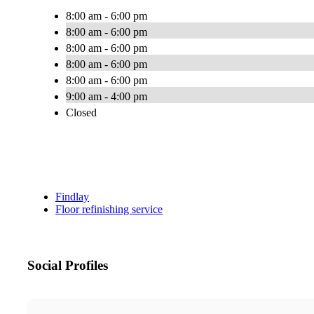
8:00 am - 6:00 pm
8:00 am - 6:00 pm
8:00 am - 6:00 pm
8:00 am - 6:00 pm
8:00 am - 6:00 pm
9:00 am - 4:00 pm
Closed
Findlay
Floor refinishing service
Social Profiles