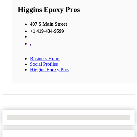
Higgins Epoxy Pros
407 S Main Street
+1 419-434-9599
,
Business Hours
Social Profiles
Higgins Epoxy Pros
No Locations Found