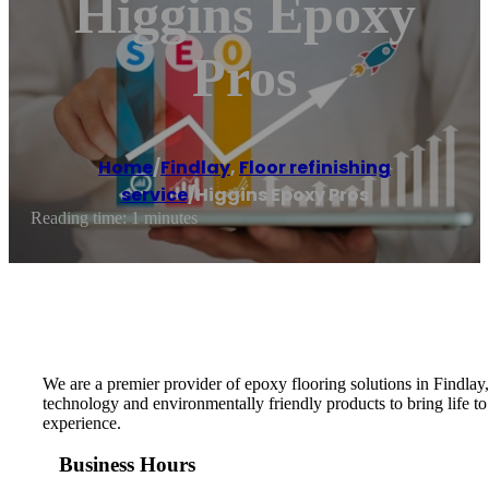
Higgins Epoxy
Pros
Home
/
Findlay
,
Floor refinishing
service
/
Higgins Epoxy Pros
Reading time: 1 minutes
We are a premier provider of epoxy flooring solutions in Findlay,
technology and environmentally friendly products to bring life to 
experience.
Business Hours