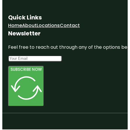
Quick Links
Home
About
Locations
Contact
Newsletter
Feel free to reach out through any of the options belo
SUBSCRIBE NOW