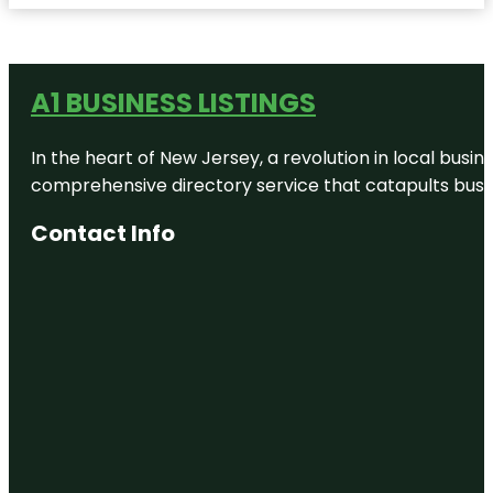
A1 BUSINESS LISTINGS
In the heart of New Jersey, a revolution in local busines
comprehensive directory service that catapults busine
Contact Info