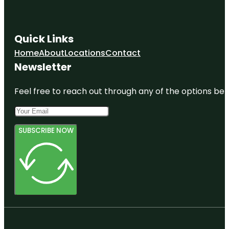
Quick Links
Home
About
Locations
Contact
Newsletter
Feel free to reach out through any of the options belo
SUBSCRIBE NOW