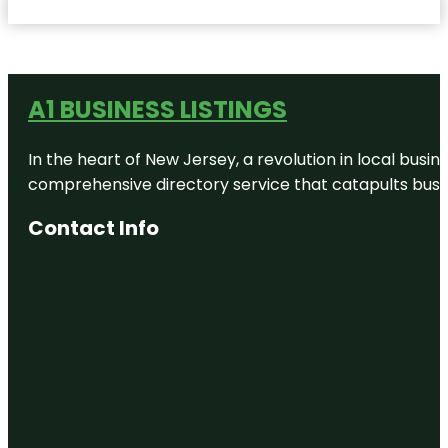
A1 BUSINESS LISTINGS
In the heart of New Jersey, a revolution in local busines
comprehensive directory service that catapults busine
Contact Info