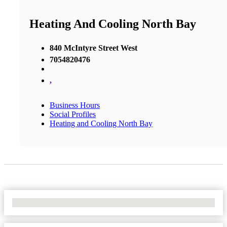
Heating And Cooling North Bay
840 McIntyre Street West
7054820476
,
Business Hours
Social Profiles
Heating and Cooling North Bay
No Locations Found