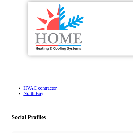
HVAC contractor
North Bay
Social Profiles