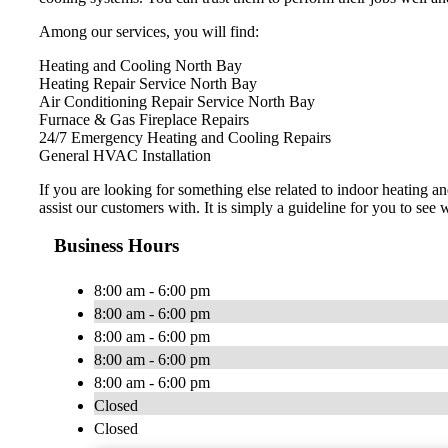
Among our services, you will find:
Heating and Cooling North Bay
Heating Repair Service North Bay
Air Conditioning Repair Service North Bay
Furnace & Gas Fireplace Repairs
24/7 Emergency Heating and Cooling Repairs
General HVAC Installation
​If you are looking for something else related to indoor heating
assist our customers with. It is simply a guideline for you to see w
Business Hours
8:00 am - 6:00 pm
8:00 am - 6:00 pm
8:00 am - 6:00 pm
8:00 am - 6:00 pm
8:00 am - 6:00 pm
Closed
Closed