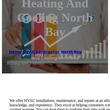
Heating And
Cooling North
Bay
Home
/
HVAC contractor
,
North Bay
/
Heating
and Cooling North Bay
Reading time: 1 minutes
We offer HVAC installations, maintenance, and repairs at an affor
knowledge, and experience. They excel at helping customers with
cooling systems. You can trust them to perform their jobs well and t