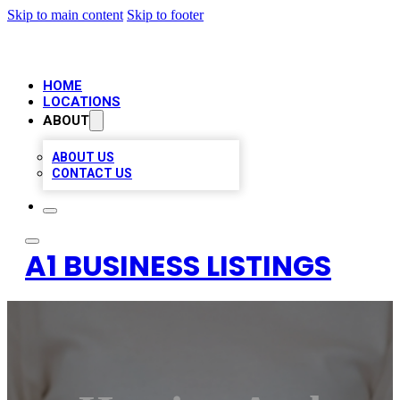
Skip to main content
Skip to footer
HOME
LOCATIONS
ABOUT
ABOUT US
CONTACT US
A1 BUSINESS LISTINGS