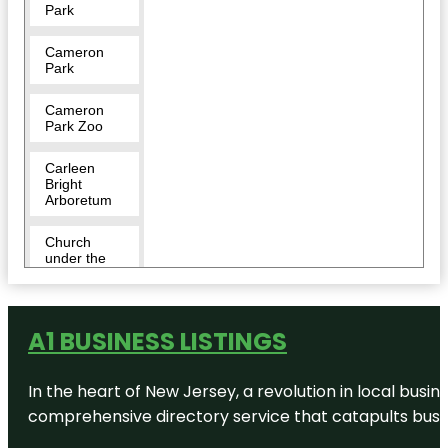
Park
Cameron
Park
Cameron
Park Zoo
Carleen
Bright
Arboretum
Church
under the
bridge Day
Park
City of Waco
A1 BUSINESS LISTINGS
Brazos Park
East
In the heart of New Jersey, a revolution in local busines
Doris D
comprehensive directory service that catapults busine
Miller Park