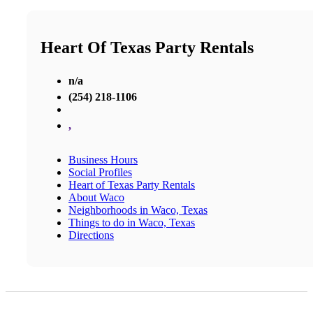
Heart Of Texas Party Rentals
n/a
(254) 218-1106
,
Business Hours
Social Profiles
Heart of Texas Party Rentals
About Waco
Neighborhoods in Waco, Texas
Things to do in Waco, Texas
Directions