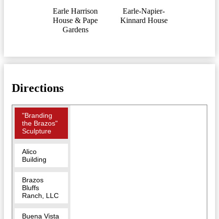
Earle Harrison
Earle-Napier-
House & Pape
Kinnard House
Gardens
Directions
"Branding
the Brazos"
Sculpture
Alico
Building
Brazos
Bluffs
Ranch, LLC
Buena Vista