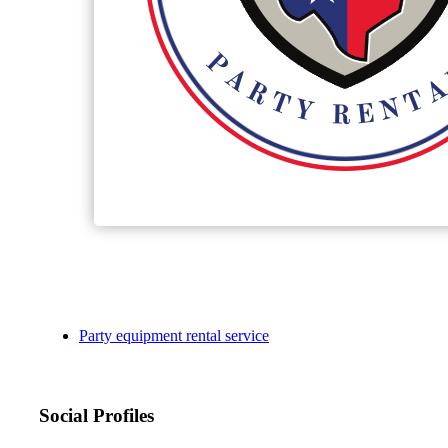
Party equipment rental service
Social Profiles