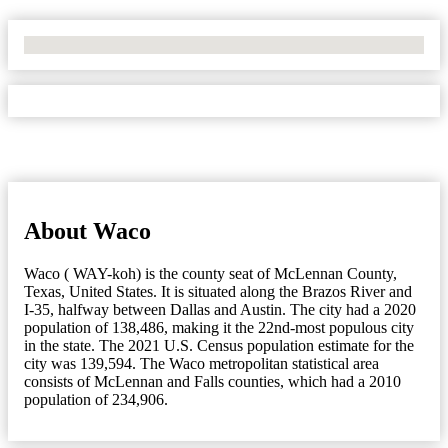
No Locations Found
About Waco
Waco ( WAY-koh) is the county seat of McLennan County,
Texas, United States. It is situated along the Brazos River and
I-35, halfway between Dallas and Austin. The city had a 2020
population of 138,486, making it the 22nd-most populous city
in the state. The 2021 U.S. Census population estimate for the
city was 139,594. The Waco metropolitan statistical area
consists of McLennan and Falls counties, which had a 2010
population of 234,906.