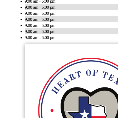
9:00 am - 6:00 pm
9:00 am - 6:00 pm
9:00 am - 6:00 pm
9:00 am - 6:00 pm
9:00 am - 6:00 pm
9:00 am - 6:00 pm
9:00 am - 6:00 pm