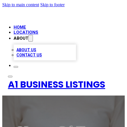
Skip to main content
Skip to footer
HOME
LOCATIONS
ABOUT
ABOUT US
CONTACT US
A1 BUSINESS LISTINGS