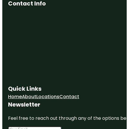
Contact Info
Doris Miller
Memorial
Dr Pepper
Museum
Earle
Harrison
House &
Pape
Gardens
Earle-
Napier-
Kinnard
House
Quick Links
Home
About
Locations
Contact
Newsletter
Feel free to reach out through any of the options belo