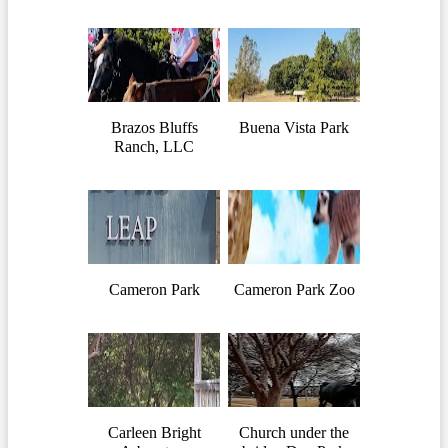
Brazos Bluffs
Buena Vista Park
Ranch, LLC
Cameron Park
Cameron Park Zoo
Carleen Bright
Church under the