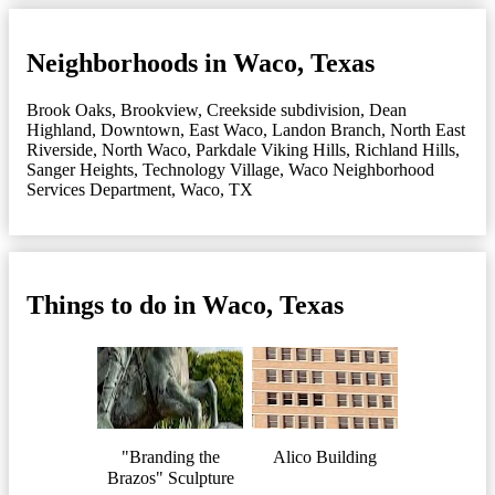
Neighborhoods in Waco, Texas
Brook Oaks
,
Brookview
,
Creekside subdivision
,
Dean
Highland
,
Downtown
,
East Waco
,
Landon Branch
,
North East
Riverside
,
North Waco
,
Parkdale Viking Hills
,
Richland Hills
,
Sanger Heights
,
Technology Village
,
Waco Neighborhood
Services Department
,
Waco, TX
Things to do in Waco, Texas
"Branding the
Alico Building
Brazos" Sculpture