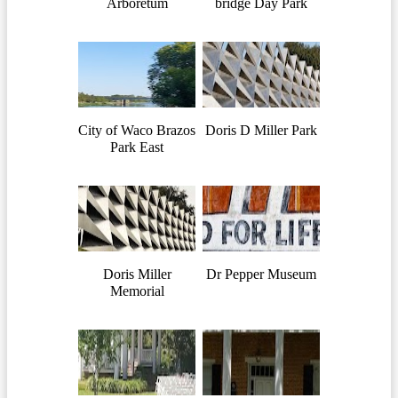
Arboretum
bridge Day Park
City of Waco Brazos
Doris D Miller Park
Park East
Doris Miller
Dr Pepper Museum
Memorial