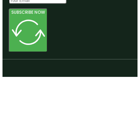
SUBSCRIBE NOW