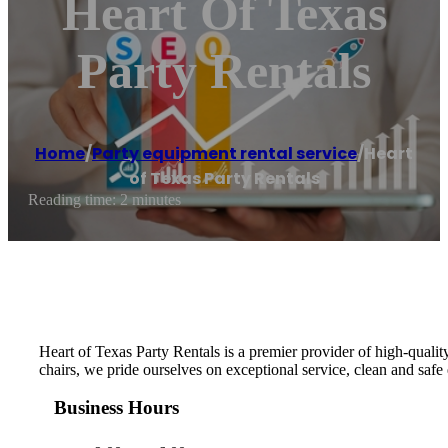
Heart Of Texas
Party Rentals
Home
/
Party equipment rental service
/
Heart
of Texas Party Rentals
Reading time: 2 minutes
Heart of Texas Party Rentals is a premier provider of high-qualit
chairs, we pride ourselves on exceptional service, clean and saf
Business Hours