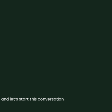
and let’s start this conversation.