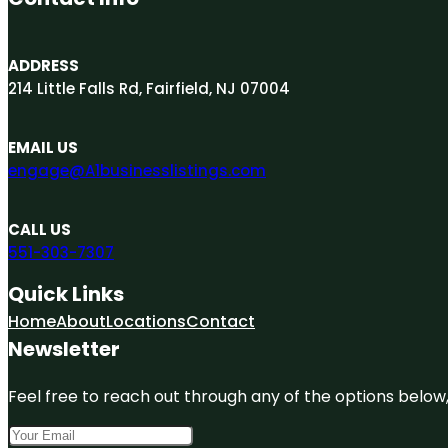
ADDRESS
214 Little Falls Rd, Fairfield, NJ 07004
EMAIL US
engage@A1businesslistings.com
CALL US
551-303-7307
Quick Links
Home
About
Locations
Contact
Newsletter
Feel free to reach out through any of the options below, 