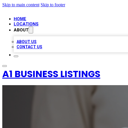
Skip to main content
Skip to footer
HOME
LOCATIONS
ABOUT
ABOUT US
CONTACT US
A1 BUSINESS LISTINGS