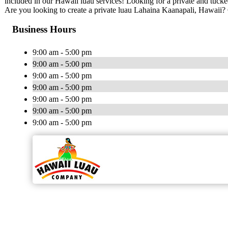
included in our Hawaii luau services! Looking for a private and tuc
Are you looking to create a private luau Lahaina Kaanapali, Hawai
Business Hours
9:00 am - 5:00 pm
9:00 am - 5:00 pm
9:00 am - 5:00 pm
9:00 am - 5:00 pm
9:00 am - 5:00 pm
9:00 am - 5:00 pm
9:00 am - 5:00 pm