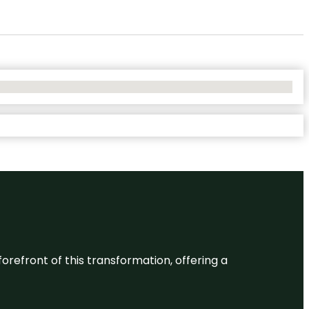
 forefront of this transformation, offering a