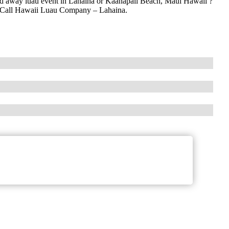
ked away luau event in Lahaina or Kaanapali Beach, Maui Hawaii ?
i? Call Hawaii Luau Company – Lahaina.