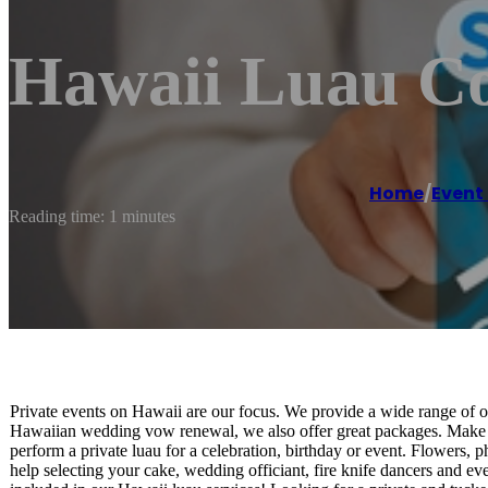
Hawaii Luau C
Home
/
Even
Reading time: 1 minutes
Private events on Hawaii are our focus. We provide a wide range of o
Hawaiian wedding vow renewal, we also offer great packages. Make
perform a private luau for a celebration, birthday or event. Flowers
help selecting your cake, wedding officiant, fire knife dancers and 