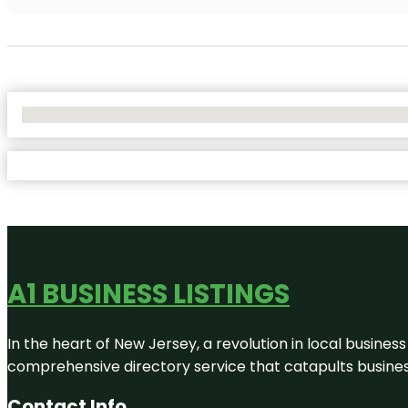
No Locations Found
A1 BUSINESS LISTINGS
In the heart of New Jersey, a revolution in local business 
comprehensive directory service that catapults businesse
Contact Info