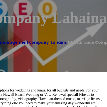
ompany Lahaina
t management company
,
Lahaina
/
Hawaii Luau Com
ptions for weddings and luaus, for all budgets and needs.For your
 a Hawaii Beach Wedding or Vow Renewal special! Hire us to
, photography, videography, Hawaiian-themed music, marriage license,
everything else you need to make your amazing day wonderful are