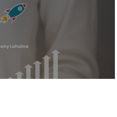
pany Lahaina