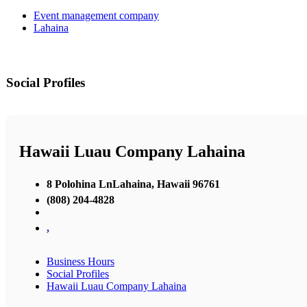
Event management company
Lahaina
Social Profiles
Hawaii Luau Company Lahaina
8 Polohina LnLahaina, Hawaii 96761
(808) 204-4828
,
Business Hours
Social Profiles
Hawaii Luau Company Lahaina