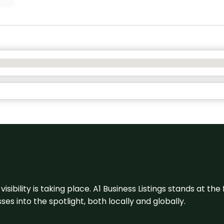
visibility is taking place. A1 Business Listings stands at the
s into the spotlight, both locally and globally.