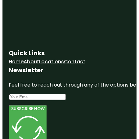
Quick Links
Home
About
Locations
Contact
Newsletter
Feel free to reach out through any of the options belo
SUBSCRIBE NOW