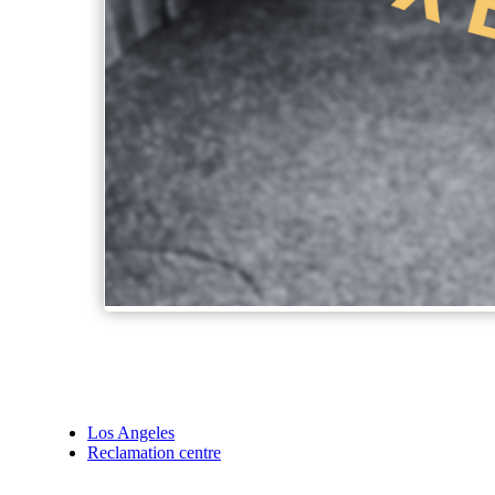
Los Angeles
Reclamation centre