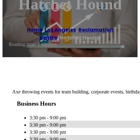
Hatchet Hound
Home
/
Los Angeles
,
Reclamation
centre
/
Hatchet Hound
Reading time: 1 minutes
Axe throwing events for team building, corporate events, birth
Business Hours
3:30 pm - 9:00 pm
3:30 pm - 9:00 pm
3:30 pm - 9:00 pm
3:30 pm - 9:00 pm