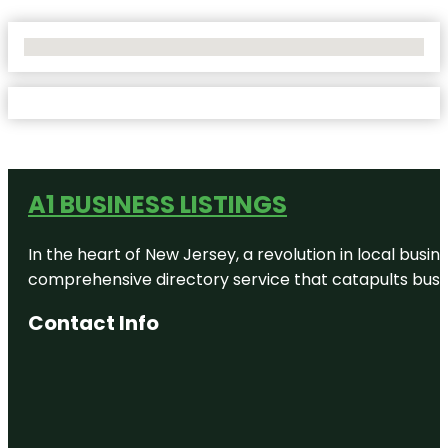
No Locations Found
A1 BUSINESS LISTINGS
In the heart of New Jersey, a revolution in local busines
comprehensive directory service that catapults busine
Contact Info