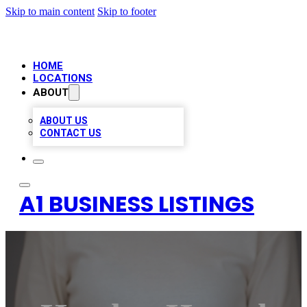
Skip to main content
Skip to footer
HOME
LOCATIONS
ABOUT
ABOUT US
CONTACT US
A1 BUSINESS LISTINGS