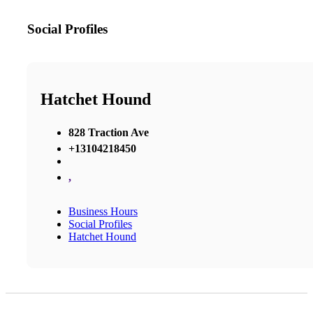
Social Profiles
Hatchet Hound
828 Traction Ave
+13104218450
,
Business Hours
Social Profiles
Hatchet Hound