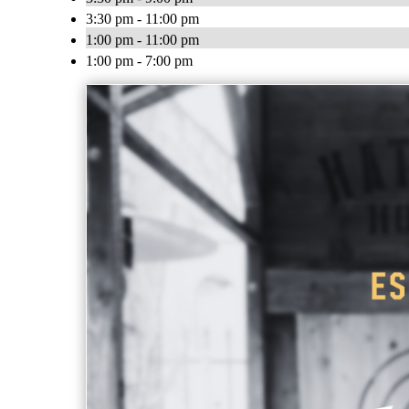
3:30 pm - 11:00 pm
1:00 pm - 11:00 pm
1:00 pm - 7:00 pm