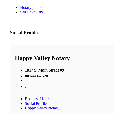
Notary public
Salt Lake City
Social Profiles
Happy Valley Notary
1817 S. Main Street #9
801-441-2528
,
Business Hours
Social Profiles
Happy Valley Notary