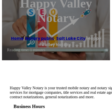
Happy Valley
Notary
Home
/
Notary public
,
Salt Lake City
/
Happy
Valley Notary
Reading time: 1 minutes
Happy Valley Notary is your trusted mobile notary and notary si
services for mortgage companies, title services and real estate
contract notarizations, general notarizations and more.
Business Hours