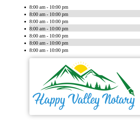
8:00 am - 10:00 pm
8:00 am - 10:00 pm
8:00 am - 10:00 pm
8:00 am - 10:00 pm
8:00 am - 10:00 pm
8:00 am - 10:00 pm
8:00 am - 10:00 pm