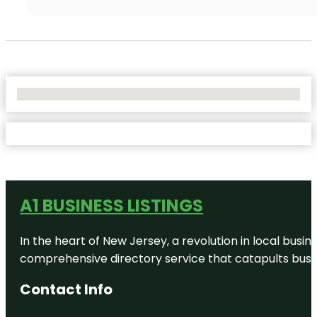
No Locations Found
A1 BUSINESS LISTINGS
In the heart of New Jersey, a revolution in local busines
comprehensive directory service that catapults busine
Contact Info