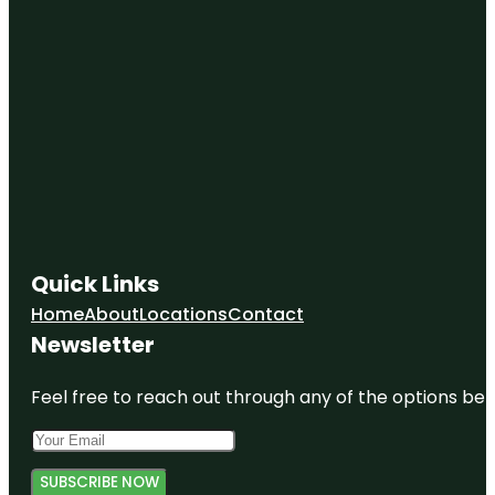
Quick Links
Home
About
Locations
Contact
Newsletter
Feel free to reach out through any of the options belo
SUBSCRIBE NOW