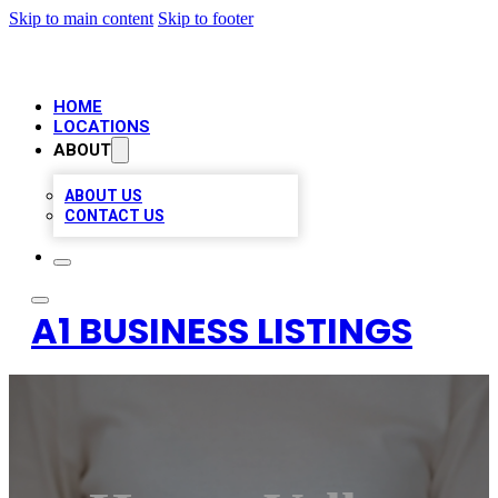
Skip to main content
Skip to footer
HOME
LOCATIONS
ABOUT
ABOUT US
CONTACT US
A1 BUSINESS LISTINGS