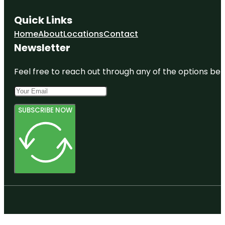
Quick Links
Home
About
Locations
Contact
Newsletter
Feel free to reach out through any of the options belo
SUBSCRIBE NOW