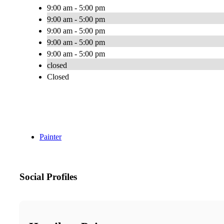
9:00 am - 5:00 pm
9:00 am - 5:00 pm
9:00 am - 5:00 pm
9:00 am - 5:00 pm
9:00 am - 5:00 pm
closed
Closed
Painter
Social Profiles