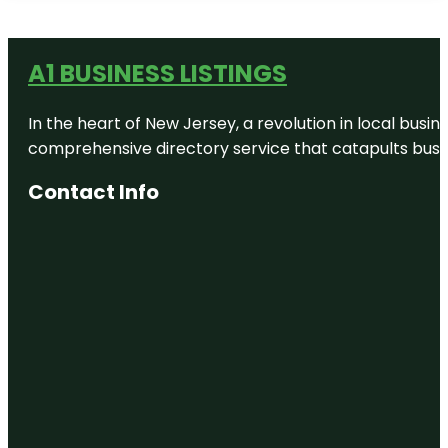
A1 BUSINESS LISTINGS
In the heart of New Jersey, a revolution in local busines
comprehensive directory service that catapults busine
Contact Info