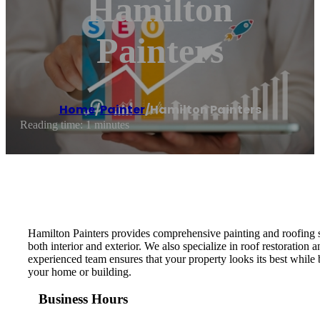
Hamilton
Painters
Home
/
Painter
/
Hamilton Painters
Reading time: 1 minutes
Hamilton Painters provides comprehensive painting and roofing ser
both interior and exterior. We also specialize in roof restoration 
experienced team ensures that your property looks its best while 
your home or building.
Business Hours