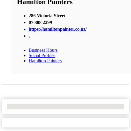
Hamilton Painters
286 Victoria Street
07 808 2299
https://hamiltonpainter.co.nz/
,
Business Hours
Social Profiles
Hamilton Painters
No Locations Found