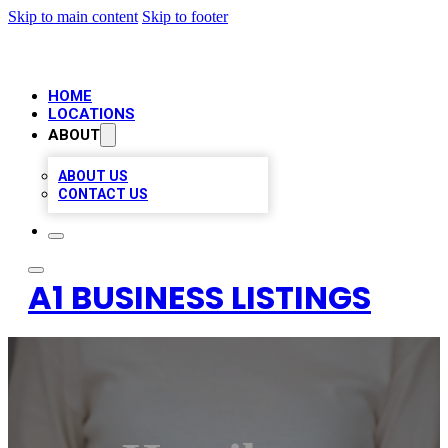
Skip to main content
Skip to footer
HOME
LOCATIONS
ABOUT
ABOUT US
CONTACT US
A1 BUSINESS LISTINGS