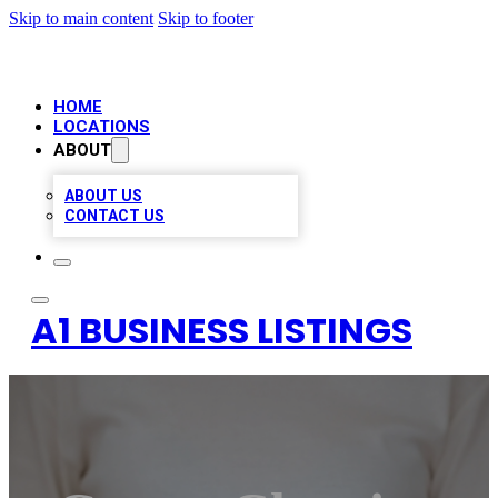
Skip to main content
Skip to footer
HOME
LOCATIONS
ABOUT
ABOUT US
CONTACT US
A1 BUSINESS LISTINGS