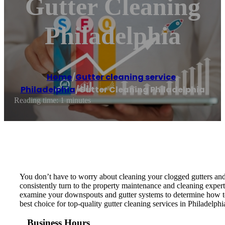
Gutter Cleaning
Philadelphia
Home
/
Gutter cleaning service
,
Philadelphia
/
Gutter Cleaning Philadelphia
Reading time: 1 minutes
You don’t have to worry about cleaning your clogged gutters and
consistently turn to the property maintenance and cleaning expert
examine your downspouts and gutter systems to determine how to 
best choice for top-quality gutter cleaning services in Philadelp
Business Hours