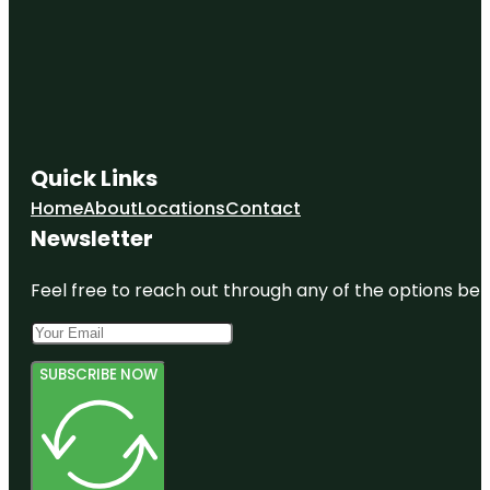
Quick Links
Home
About
Locations
Contact
Newsletter
Feel free to reach out through any of the options belo
SUBSCRIBE NOW