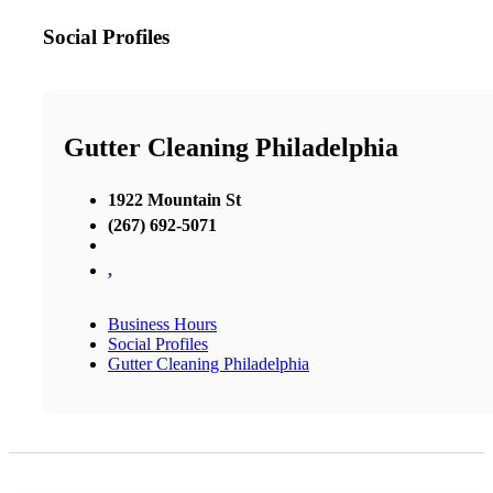
Social Profiles
Gutter Cleaning Philadelphia
1922 Mountain St
(267) 692-5071
,
Business Hours
Social Profiles
Gutter Cleaning Philadelphia