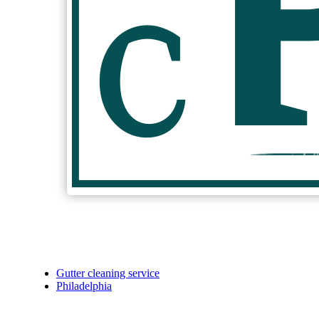
Gutter cleaning service
Philadelphia