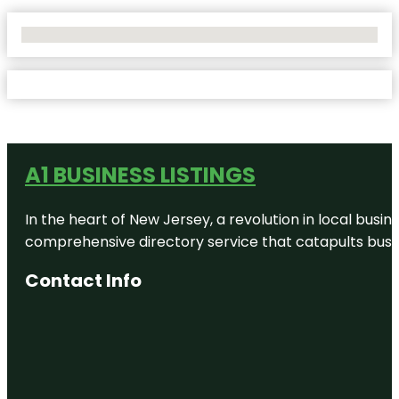
No Locations Found
A1 BUSINESS LISTINGS
In the heart of New Jersey, a revolution in local busines
comprehensive directory service that catapults busine
Contact Info