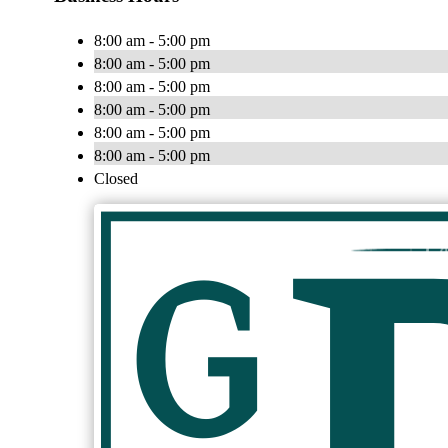
8:00 am - 5:00 pm
8:00 am - 5:00 pm
8:00 am - 5:00 pm
8:00 am - 5:00 pm
8:00 am - 5:00 pm
8:00 am - 5:00 pm
Closed