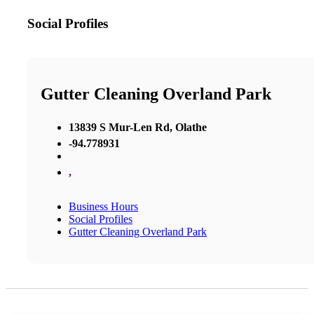
Social Profiles
Gutter Cleaning Overland Park
13839 S Mur-Len Rd, Olathe
-94.778931
,
Business Hours
Social Profiles
Gutter Cleaning Overland Park