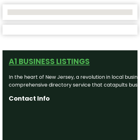
No Locations Found
A1 BUSINESS LISTINGS
In the heart of New Jersey, a revolution in local busines
comprehensive directory service that catapults busine
Contact Info