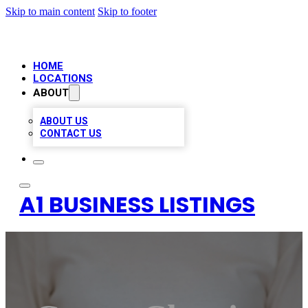
Skip to main content
Skip to footer
HOME
LOCATIONS
ABOUT
ABOUT US
CONTACT US
A1 BUSINESS LISTINGS