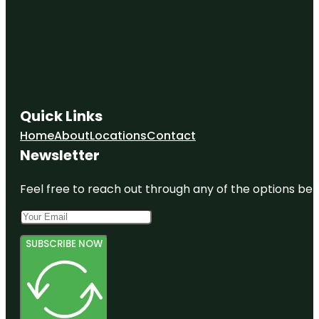
Quick Links
Home
About
Locations
Contact
Newsletter
Feel free to reach out through any of the options belo
SUBSCRIBE NOW