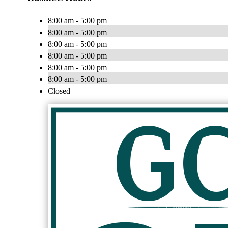
8:00 am - 5:00 pm
8:00 am - 5:00 pm
8:00 am - 5:00 pm
8:00 am - 5:00 pm
8:00 am - 5:00 pm
8:00 am - 5:00 pm
Closed