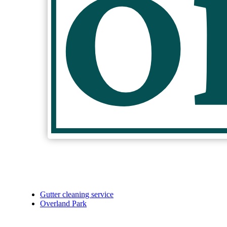
Gutter cleaning service
Overland Park