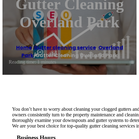
Gutter Cleaning
Overland Park
Home
/
Gutter cleaning service
,
Overland
Park
/
Gutter Cleaning Overland Park
Reading time: 1 minutes
You don’t have to worry about cleaning your clogged gutters and
owners consistently turn to the property maintenance and cleanin
thoroughly examine your downspouts and gutter systems to determ
We are your best choice for top-quality gutter cleaning services
Business Hours