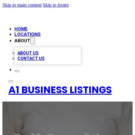
Skip to main content
Skip to footer
HOME
LOCATIONS
ABOUT
ABOUT US
CONTACT US
A1 BUSINESS LISTINGS