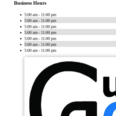
Business Hours
5:00 am - 11:00 pm
5:00 am - 11:00 pm
5:00 am - 11:00 pm
5:00 am - 11:00 pm
5:00 am - 11:00 pm
5:00 am - 11:00 pm
5:00 am - 11:00 pm