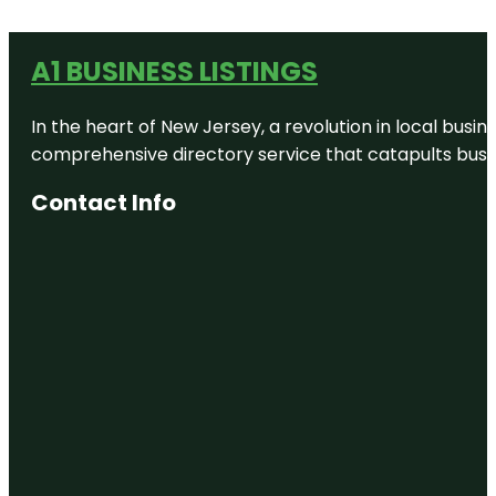
A1 BUSINESS LISTINGS
In the heart of New Jersey, a revolution in local busines
comprehensive directory service that catapults busine
Contact Info