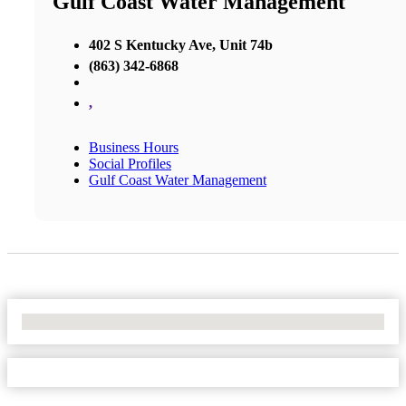
Gulf Coast Water Management
402 S Kentucky Ave, Unit 74b
(863) 342-6868
,
Business Hours
Social Profiles
Gulf Coast Water Management
No Locations Found