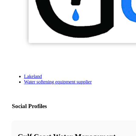
Lakeland
Water softening equipment supplier
Social Profiles