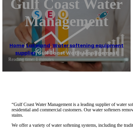
Gulf Coast Water
Management
Home
/
Lakeland
,
Water softening equipment
supplier
/
Gulf Coast Water Management
Reading time: 1 minutes
“Gulf Coast Water Management is a leading supplier of water sof
residential and commercial customers. Our water softeners remo
stains.
We offer a variety of water softening systems, including the tradi