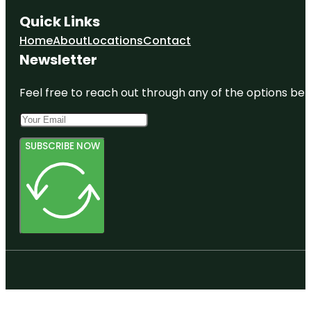
Quick Links
Home
About
Locations
Contact
Newsletter
Feel free to reach out through any of the options belo
SUBSCRIBE NOW