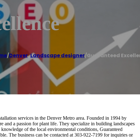
ellence
me
/
Denver
,
Landscape designer
/
Guaranteed Excelle
stallation services in the Denver Metro area. Founded in 1994 by
 and a passion for plant life. They specialize in building landscapes
gh knowledge of the local environmental conditions, Guaranteed
able. The business can be contacted at 303-922-7199 for inquiries or