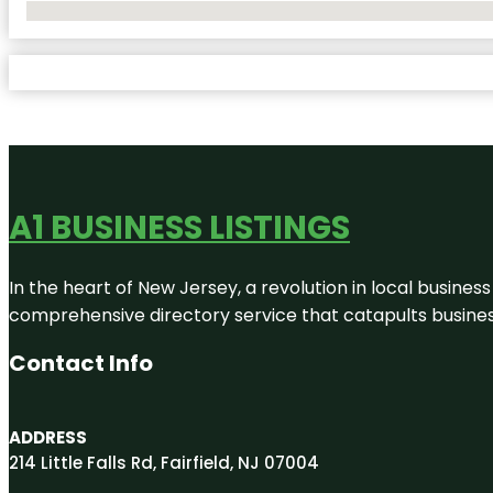
No Locations Found
A1 BUSINESS LISTINGS
In the heart of New Jersey, a revolution in local business 
comprehensive directory service that catapults businesse
Contact Info
ADDRESS
214 Little Falls Rd, Fairfield, NJ 07004