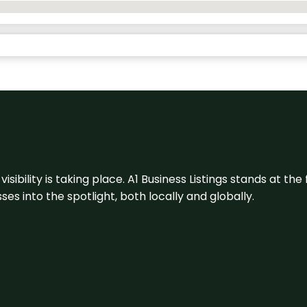
visibility is taking place. A1 Business Listings stands at the
s into the spotlight, both locally and globally.