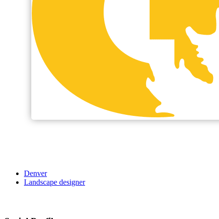
Denver
Landscape designer