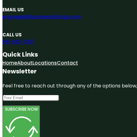
EMAIL US
engage@A1businesslistings.com
CALL US
551-303-7307
Quick Links
Home
About
Locations
Contact
Newsletter
Feel free to reach out through any of the options below, 
SUBSCRIBE NOW