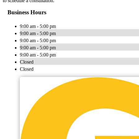
to schedule a consultation.
Business Hours
9:00 am - 5:00 pm
9:00 am - 5:00 pm
9:00 am - 5:00 pm
9:00 am - 5:00 pm
9:00 am - 5:00 pm
Closed
Closed