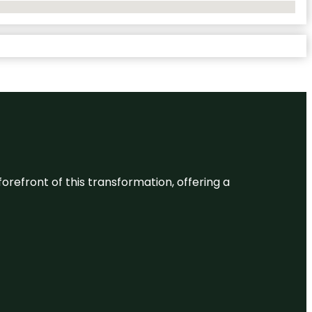
 forefront of this transformation, offering a