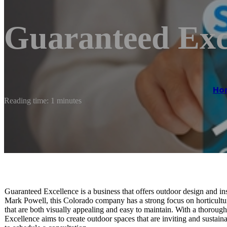
Guaranteed Exc
Ho
Reading time: 1 minutes
Guaranteed Excellence is a business that offers outdoor design and in
Mark Powell, this Colorado company has a strong focus on horticulture
that are both visually appealing and easy to maintain. With a thorou
Excellence aims to create outdoor spaces that are inviting and sustain