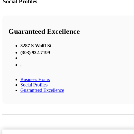
Social Profiles
Guaranteed Excellence
3287 S Wolff St
(303) 922-7199
,
Business Hours
Social Profiles
Guaranteed Excellence