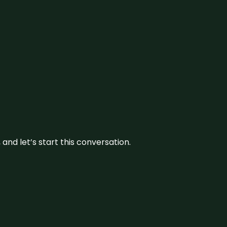
and let’s start this conversation.