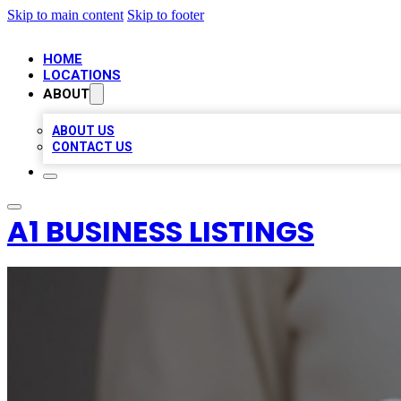
Skip to main content
Skip to footer
HOME
LOCATIONS
ABOUT
ABOUT US
CONTACT US
A1 BUSINESS LISTINGS