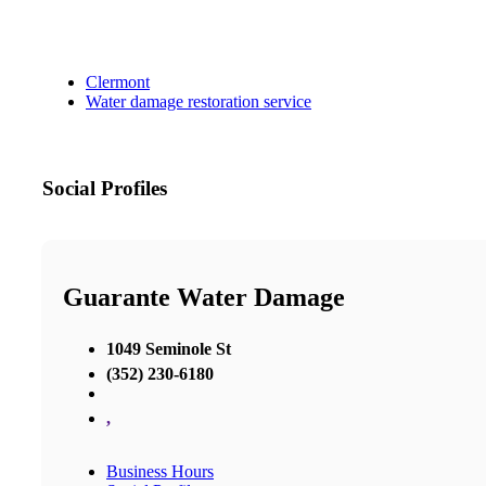
Clermont
Water damage restoration service
Social Profiles
Guarante Water Damage
1049 Seminole St
(352) 230-6180
,
Business Hours