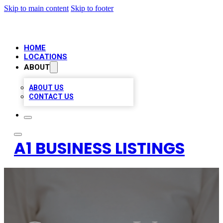
Skip to main content
Skip to footer
HOME
LOCATIONS
ABOUT
ABOUT US
CONTACT US
A1 BUSINESS LISTINGS