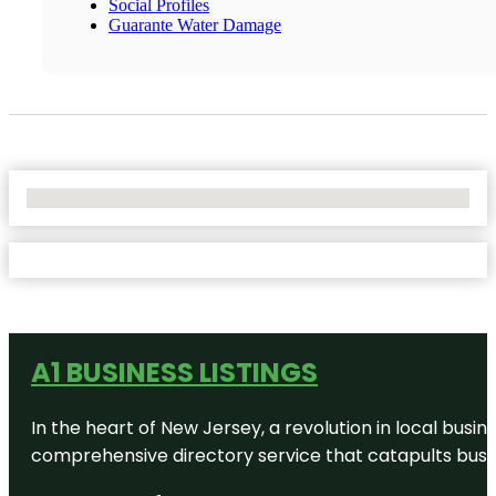
Social Profiles
Guarante Water Damage
No Locations Found
A1 BUSINESS LISTINGS
In the heart of New Jersey, a revolution in local busines
comprehensive directory service that catapults busine