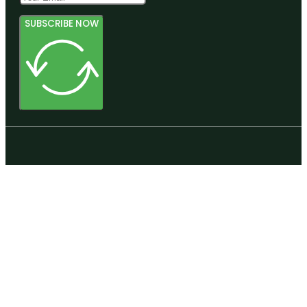
SUBSCRIBE NOW