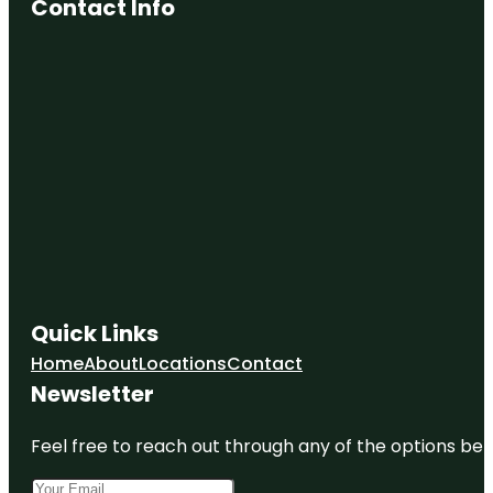
Contact Info
Quick Links
Home
About
Locations
Contact
Newsletter
Feel free to reach out through any of the options belo