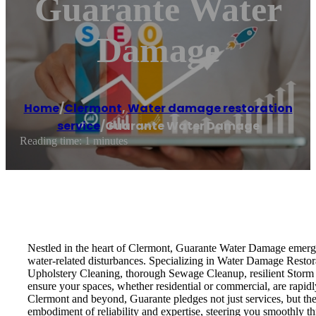
Guarante Water
Damage
Home
/
Clermont
,
Water damage restoration
service
/
Guarante Water Damage
Reading time: 1 minutes
Nestled in the heart of Clermont, Guarante Water Damage emerges 
water-related disturbances. Specializing in Water Damage Restora
Upholstery Cleaning, thorough Sewage Cleanup, resilient Stor
ensure your spaces, whether residential or commercial, are rapidl
Clermont and beyond, Guarante pledges not just services, but the
embodiment of reliability and expertise, steering you smoothly 