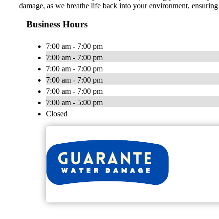
damage, as we breathe life back into your environment, ensuring cl
Business Hours
7:00 am - 7:00 pm
7:00 am - 7:00 pm
7:00 am - 7:00 pm
7:00 am - 7:00 pm
7:00 am - 7:00 pm
7:00 am - 5:00 pm
Closed