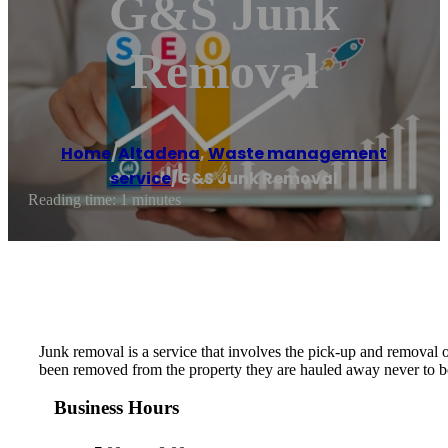
G&S Junk
Removal
Home
/
Altadena
,
Waste management
service
/
G&S Junk Removal
Reading time: 1 minutes
Junk removal is a service that involves the pick-up and removal 
been removed from the property they are hauled away never to be
Business Hours