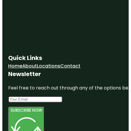
Quick Links
Home
About
Locations
Contact
Newsletter
Feel free to reach out through any of the options belo
SUBSCRIBE NOW