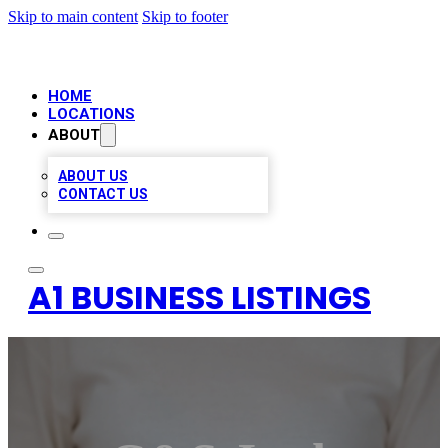
Skip to main content
Skip to footer
HOME
LOCATIONS
ABOUT
ABOUT US
CONTACT US
A1 BUSINESS LISTINGS