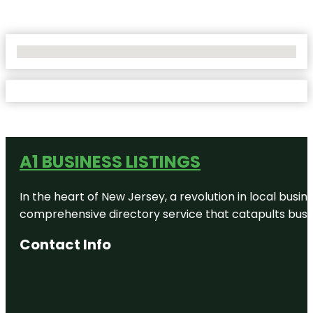
No Locations Found
A1 BUSINESS LISTINGS
In the heart of New Jersey, a revolution in local busines
comprehensive directory service that catapults busine
Contact Info