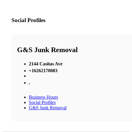
Social Profiles
G&S Junk Removal
2144 Casitas Ave
+16262170083
,
Business Hours
Social Profiles
G&S Junk Removal