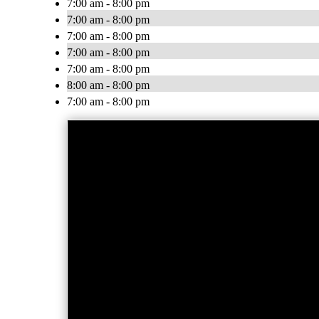
7:00 am - 8:00 pm
7:00 am - 8:00 pm
7:00 am - 8:00 pm
7:00 am - 8:00 pm
7:00 am - 8:00 pm
8:00 am - 8:00 pm
7:00 am - 8:00 pm