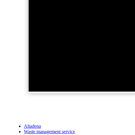
Altadena
Waste management service