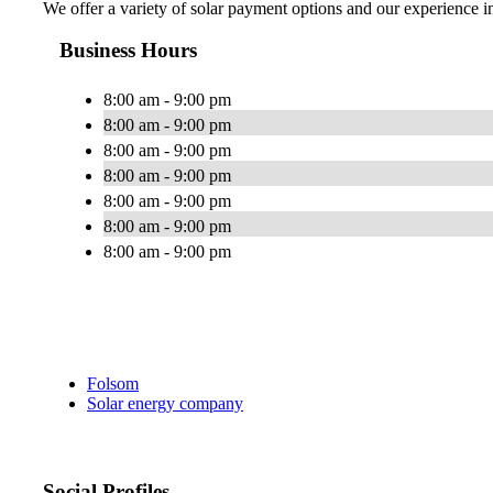
We offer a variety of solar payment options and our experience in 
Business Hours
8:00 am - 9:00 pm
8:00 am - 9:00 pm
8:00 am - 9:00 pm
8:00 am - 9:00 pm
8:00 am - 9:00 pm
8:00 am - 9:00 pm
8:00 am - 9:00 pm
Folsom
Solar energy company
Social Profiles