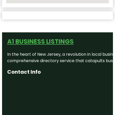
No Locations Found
A1 BUSINESS LISTINGS
In the heart of New Jersey, a revolution in local busines
comprehensive directory service that catapults busine
Contact Info