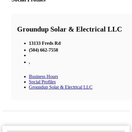
Groundup Solar & Electrical LLC
13133 Freds Rd
(504) 662-7558
,
Business Hours
Social Profiles
Groundup Solar & Electrical LLC