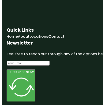
Quick Links
Home
About
Locations
Contact
Newsletter
Feel free to reach out through any of the options belo
SUBSCRIBE NOW