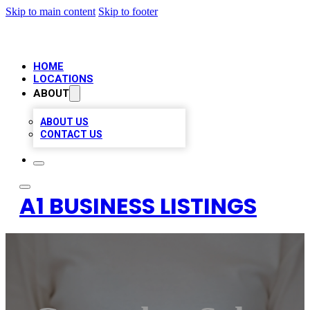
Skip to main content
Skip to footer
HOME
LOCATIONS
ABOUT
ABOUT US
CONTACT US
A1 BUSINESS LISTINGS