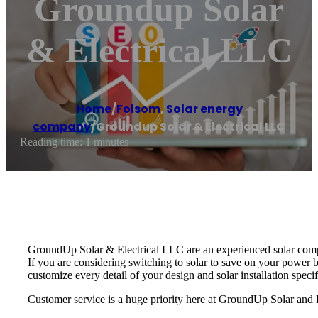
Groundup Solar
& Electrical LLC
Home
/
Folsom
,
Solar energy
company
/
Groundup Solar & Electrical LLC
Reading time: 1 minutes
GroundUp Solar & Electrical LLC are an experienced solar compan
If you are considering switching to solar to save on your power b
customize every detail of your design and solar installation speci
Customer service is a huge priority here at GroundUp Solar and E