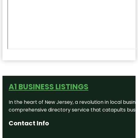
A1 BUSINESS LISTINGS
In the heart of New Jersey, a revolution in local busines
comprehensive directory service that catapults busine
Contact Info