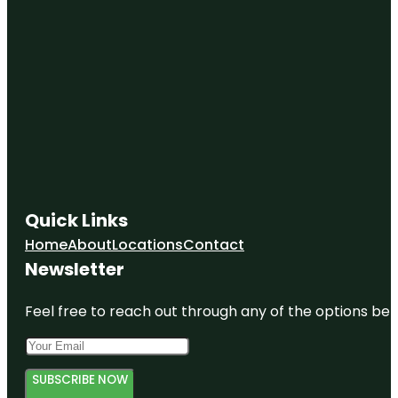
Quick Links
Home
About
Locations
Contact
Newsletter
Feel free to reach out through any of the options belo
SUBSCRIBE NOW