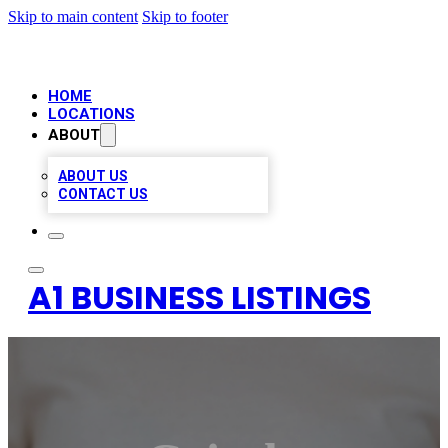
Skip to main content
Skip to footer
HOME
LOCATIONS
ABOUT
ABOUT US
CONTACT US
A1 BUSINESS LISTINGS