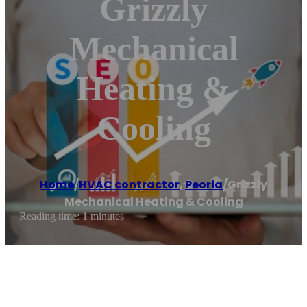
Grizzly
Mechanical
Heating &
Cooling
Home
/
HVAC contractor
,
Peoria
/
Grizzly
Mechanical Heating & Cooling
Reading time: 1 minutes