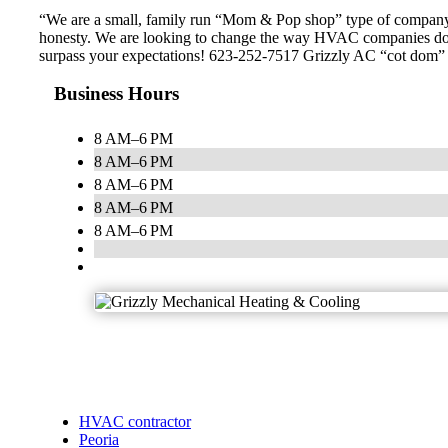
“We are a small, family run “Mom & Pop shop” type of company th
honesty. We are looking to change the way HVAC companies do bu
surpass your expectations! 623-252-7517 Grizzly AC “cot dom” is ou
Business Hours
8 AM–6 PM
8 AM–6 PM
8 AM–6 PM
8 AM–6 PM
8 AM–6 PM
HVAC contractor
Peoria