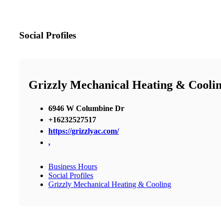
Social Profiles
Grizzly Mechanical Heating & Cooli
6946 W Columbine Dr
+16232527517
https://grizzlyac.com/
,
Business Hours
Social Profiles
Grizzly Mechanical Heating & Cooling