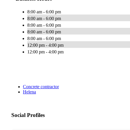
8:00 am - 6:00 pm
8:00 am - 6:00 pm
8:00 am - 6:00 pm
8:00 am - 6:00 pm
8:00 am - 6:00 pm
12:00 pm - 4:00 pm
12:00 pm - 4:00 pm
Concrete contractor
Helena
Social Profiles