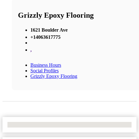
Grizzly Epoxy Flooring
1621 Boulder Ave
+14063617775
,
Business Hours
Social Profiles
Grizzly Epoxy Flooring
No Locations Found