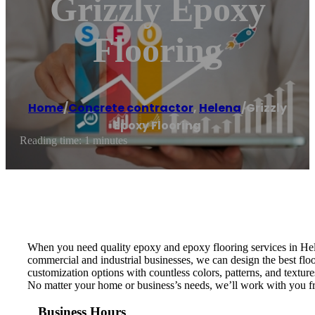
Grizzly Epoxy
Flooring
Home
/
Concrete contractor
,
Helena
/
Grizzly
Epoxy Flooring
Reading time: 1 minutes
When you need quality epoxy and epoxy flooring services in Hele
commercial and industrial businesses, we can design the best floo
customization options with countless colors, patterns, and textur
No matter your home or business’s needs, we’ll work with you from
Business Hours