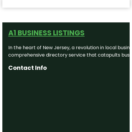
A1 BUSINESS LISTINGS
In the heart of New Jersey, a revolution in local busines
comprehensive directory service that catapults busine
Contact Info