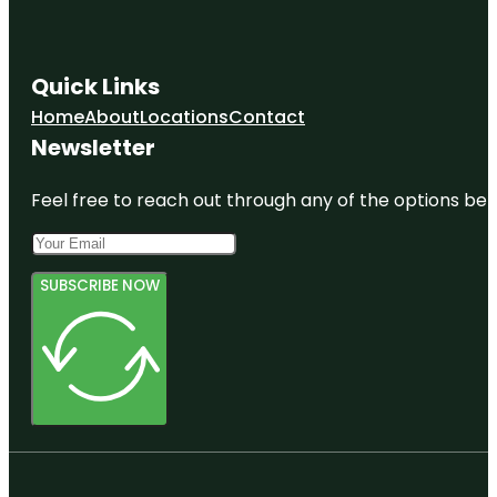
Quick Links
Home
About
Locations
Contact
Newsletter
Feel free to reach out through any of the options belo
SUBSCRIBE NOW