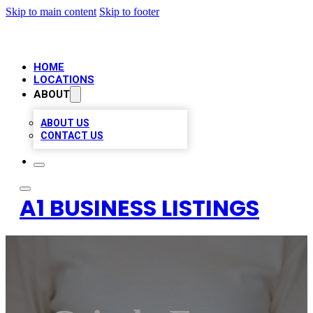
Skip to main content
Skip to footer
HOME
LOCATIONS
ABOUT
ABOUT US
CONTACT US
A1 BUSINESS LISTINGS