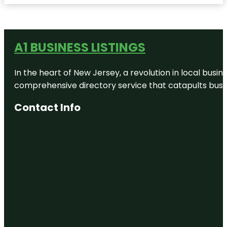
A1 BUSINESS LISTINGS
In the heart of New Jersey, a revolution in local busines
comprehensive directory service that catapults busine
Contact Info