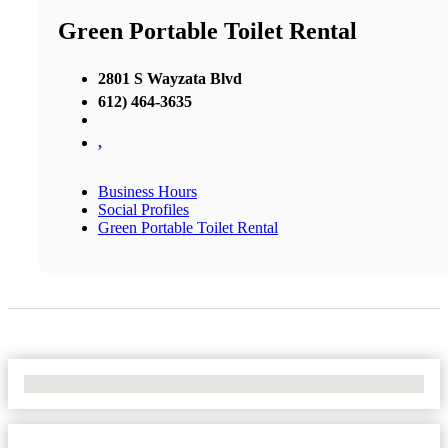
Green Portable Toilet Rental
2801 S Wayzata Blvd
612) 464-3635
,
Business Hours
Social Profiles
Green Portable Toilet Rental
No Locations Found