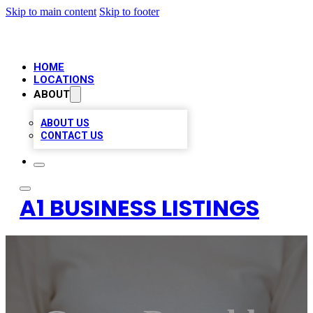
Skip to main content
Skip to footer
HOME
LOCATIONS
ABOUT
ABOUT US
CONTACT US
A1 BUSINESS LISTINGS