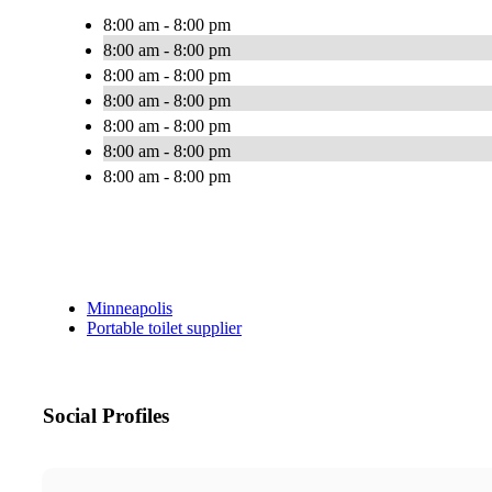
8:00 am - 8:00 pm
8:00 am - 8:00 pm
8:00 am - 8:00 pm
8:00 am - 8:00 pm
8:00 am - 8:00 pm
8:00 am - 8:00 pm
8:00 am - 8:00 pm
Minneapolis
Portable toilet supplier
Social Profiles