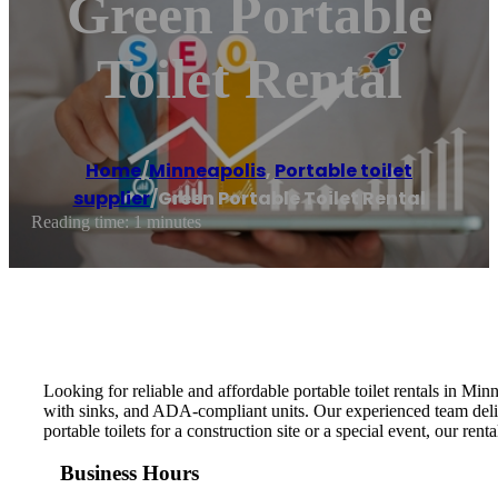
Green Portable
Toilet Rental
Home
/
Minneapolis
,
Portable toilet
supplier
/
Green Portable Toilet Rental
Reading time: 1 minutes
Looking for reliable and affordable portable toilet rentals in Mi
with sinks, and ADA-compliant units. Our experienced team deliv
portable toilets for a construction site or a special event, our re
Business Hours