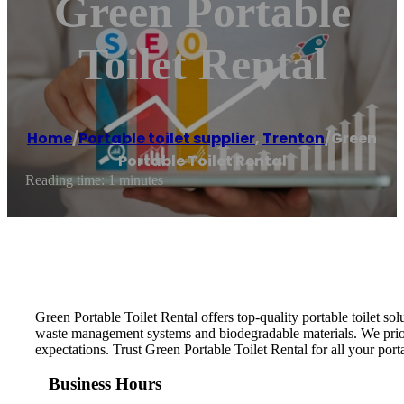
Green Portable
Toilet Rental
Home
/
Portable toilet supplier
,
Trenton
/
Green
Portable Toilet Rental
Reading time: 1 minutes
Green Portable Toilet Rental offers top-quality portable toilet sol
waste management systems and biodegradable materials. We priori
expectations. Trust Green Portable Toilet Rental for all your port
Business Hours