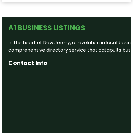
A1 BUSINESS LISTINGS
In the heart of New Jersey, a revolution in local busines
comprehensive directory service that catapults busine
Contact Info