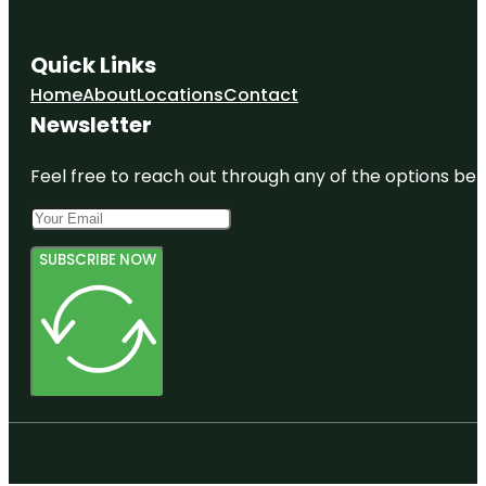
Quick Links
Home
About
Locations
Contact
Newsletter
Feel free to reach out through any of the options belo
SUBSCRIBE NOW