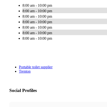
8:00 am - 10:00 pm
8:00 am - 10:00 pm
8:00 am - 10:00 pm
8:00 am - 10:00 pm
8:00 am - 10:00 pm
8:00 am - 10:00 pm
8:00 am - 10:00 pm
Portable toilet supplier
Trenton
Social Profiles