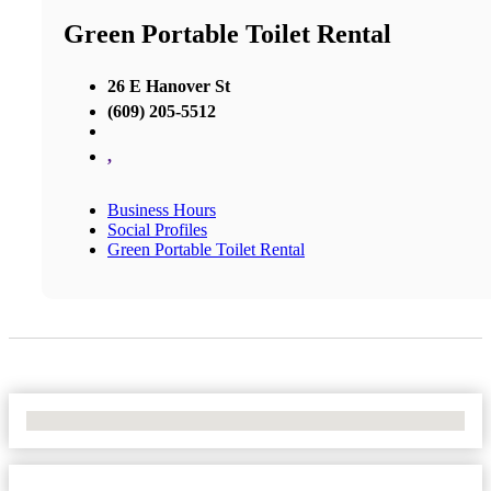
Green Portable Toilet Rental
26 E Hanover St
(609) 205-5512
,
Business Hours
Social Profiles
Green Portable Toilet Rental
No Locations Found