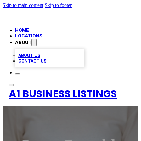
Skip to main content
Skip to footer
HOME
LOCATIONS
ABOUT
ABOUT US
CONTACT US
A1 BUSINESS LISTINGS