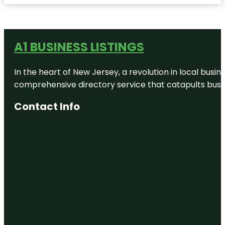
A1 BUSINESS LISTINGS
In the heart of New Jersey, a revolution in local busines
comprehensive directory service that catapults busine
Contact Info