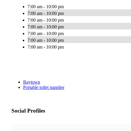
7:00 am - 10:00 pm
7:00 am - 10:00 pm
7:00 am - 10:00 pm
7:00 am - 10:00 pm
7:00 am - 10:00 pm
7:00 am - 10:00 pm
7:00 am - 10:00 pm
Baytown
Portable toilet supplier
Social Profiles