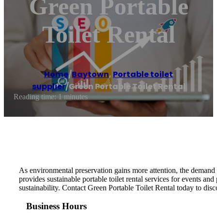
Green Portable
Toilet Rental
Home
/
Baytown
,
Portable toilet
supplier
/
Green Portable Toilet Rental
Reading time: 1 minutes
As environmental preservation gains more attention, the demand for
provides sustainable portable toilet rental services for events an
sustainability. Contact Green Portable Toilet Rental today to di
Business Hours