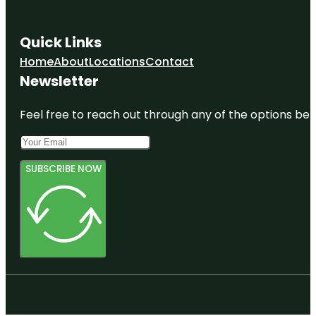
Quick Links
Home
About
Locations
Contact
Newsletter
Feel free to reach out through any of the options belo
SUBSCRIBE NOW