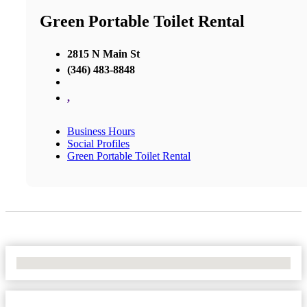
Green Portable Toilet Rental
2815 N Main St
(346) 483-8848
,
Business Hours
Social Profiles
Green Portable Toilet Rental
No Locations Found