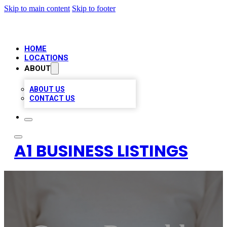
Skip to main content
Skip to footer
HOME
LOCATIONS
ABOUT
ABOUT US
CONTACT US
A1 BUSINESS LISTINGS