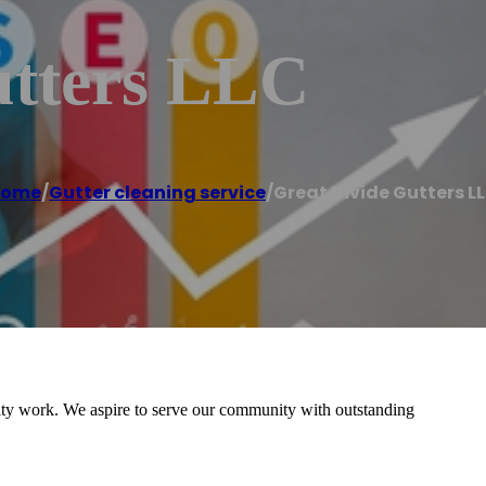
utters LLC
Home
/
Gutter cleaning service
/
Great Divide Gutters L
ality work. We aspire to serve our community with outstanding