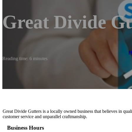
Great Divide G
Reading time: 6 minutes
Great Divide Gutters is a locally owned business that believes in qu
customer service and unparallel craftmanship.
Business Hours