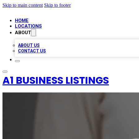
Skip to main content
Skip to footer
HOME
LOCATIONS
ABOUT
ABOUT US
CONTACT US
A1 BUSINESS LISTINGS