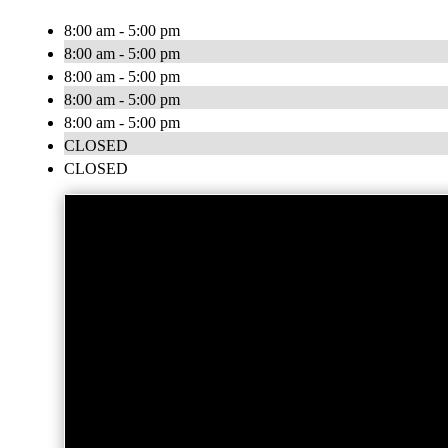
8:00 am - 5:00 pm
8:00 am - 5:00 pm
8:00 am - 5:00 pm
8:00 am - 5:00 pm
8:00 am - 5:00 pm
CLOSED
CLOSED