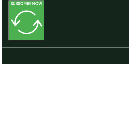
SUBSCRIBE NOW