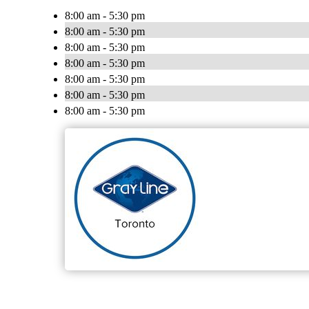
8:00 am - 5:30 pm
8:00 am - 5:30 pm
8:00 am - 5:30 pm
8:00 am - 5:30 pm
8:00 am - 5:30 pm
8:00 am - 5:30 pm
8:00 am - 5:30 pm