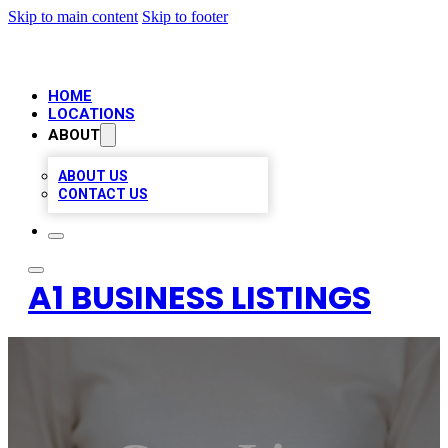
Skip to main content
Skip to footer
HOME
LOCATIONS
ABOUT
ABOUT US
CONTACT US
A1 BUSINESS LISTINGS