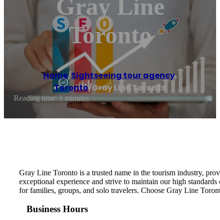
Gray Line
Toronto
Home
/
Sightseeing tour agency
,
Toronto
/
Gray Line Toronto
Reading time: 1 minutes
Gray Line Toronto is a trusted name in the tourism industry, prov
exceptional experience and strive to maintain our high standards 
for families, groups, and solo travelers. Choose Gray Line Toron
Business Hours