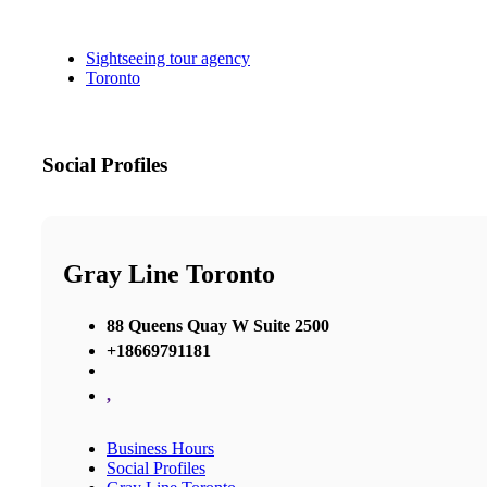
Sightseeing tour agency
Toronto
Social Profiles
Gray Line Toronto
88 Queens Quay W Suite 2500
+18669791181
,
Business Hours
Social Profiles