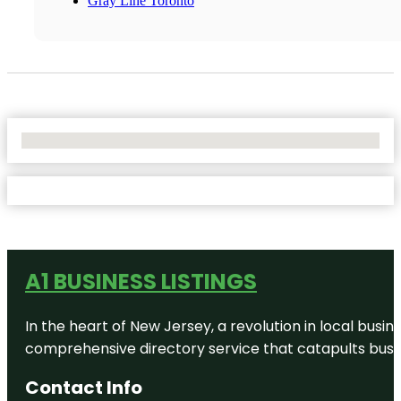
Gray Line Toronto
No Locations Found
A1 BUSINESS LISTINGS
In the heart of New Jersey, a revolution in local busines
comprehensive directory service that catapults busine
Contact Info