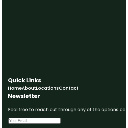
Quick Links
Home
About
Locations
Contact
Newsletter
Feel free to reach out through any of the options belo