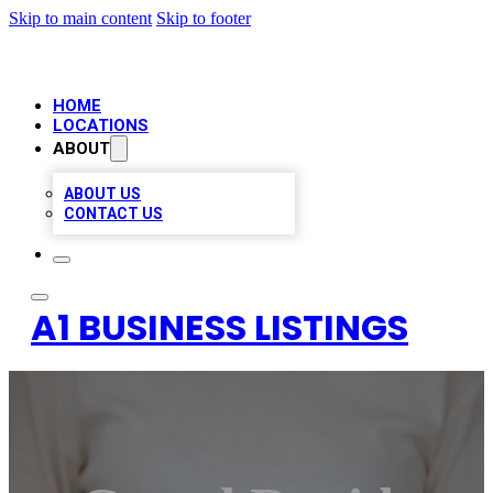
Skip to main content
Skip to footer
HOME
LOCATIONS
ABOUT
ABOUT US
CONTACT US
A1 BUSINESS LISTINGS