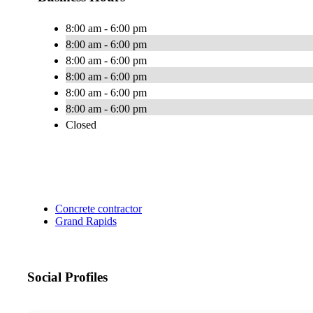
8:00 am - 6:00 pm
8:00 am - 6:00 pm
8:00 am - 6:00 pm
8:00 am - 6:00 pm
8:00 am - 6:00 pm
8:00 am - 6:00 pm
Closed
Concrete contractor
Grand Rapids
Social Profiles