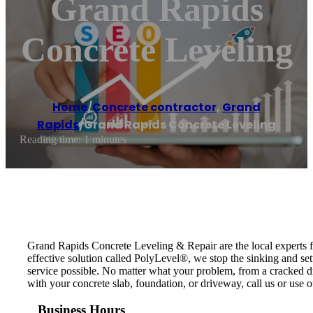
Grand Rapids
Concrete Leveling
Home
/
Concrete contractor
,
Grand
Rapids
/
Grand Rapids Concrete Leveling
Reading time: 1 minutes
Grand Rapids Concrete Leveling & Repair are the local experts fo
effective solution called PolyLevel®, we stop the sinking and set
service possible. No matter what your problem, from a cracked driv
with your concrete slab, foundation, or driveway, call us or use o
Business Hours