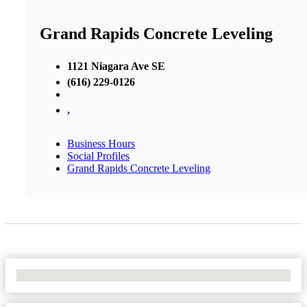
Grand Rapids Concrete Leveling
1121 Niagara Ave SE
(616) 229-0126
,
Business Hours
Social Profiles
Grand Rapids Concrete Leveling
No Locations Found