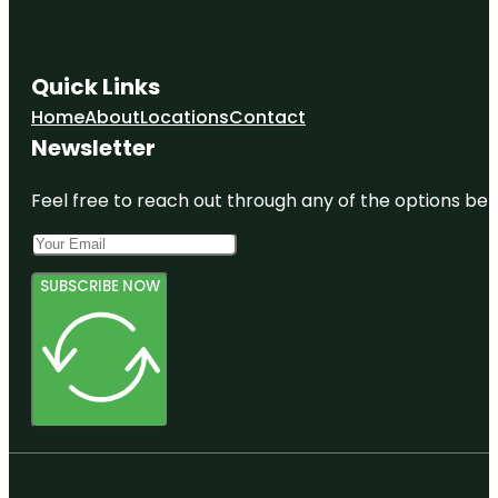
Quick Links
Home
About
Locations
Contact
Newsletter
Feel free to reach out through any of the options belo
SUBSCRIBE NOW