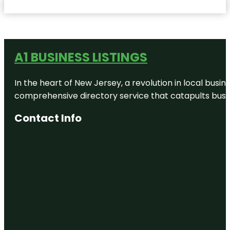
A1 BUSINESS LISTINGS
In the heart of New Jersey, a revolution in local busines
comprehensive directory service that catapults busine
Contact Info