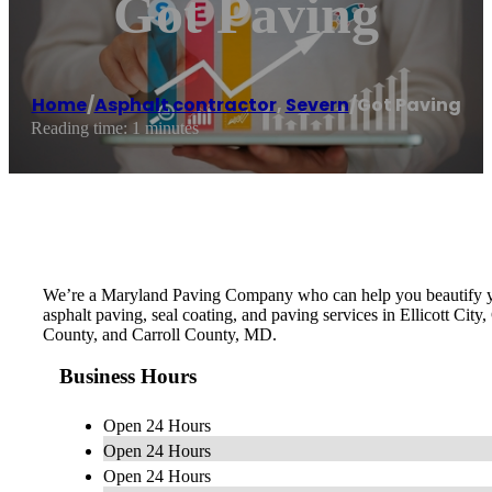
Got Paving
Home
/
Asphalt contractor
,
Severn
/
Got Paving
Reading time: 1 minutes
We’re a Maryland Paving Company who can help you beautify you
asphalt paving, seal coating, and paving services in Ellicott C
County, and Carroll County, MD.
Business Hours
Open 24 Hours
Open 24 Hours
Open 24 Hours