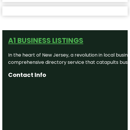
A1 BUSINESS LISTINGS
In the heart of New Jersey, a revolution in local busines
comprehensive directory service that catapults busine
Contact Info