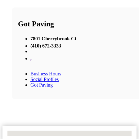
Got Paving
7801 Cherrybrook Ct
(410) 672-3333
,
Business Hours
Social Profiles
Got Paving
No Locations Found