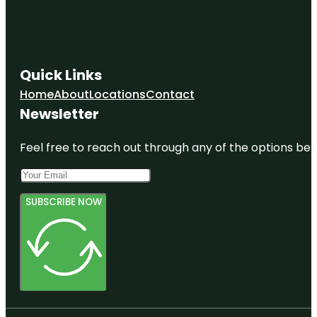
Quick Links
Home
About
Locations
Contact
Newsletter
Feel free to reach out through any of the options belo
SUBSCRIBE NOW