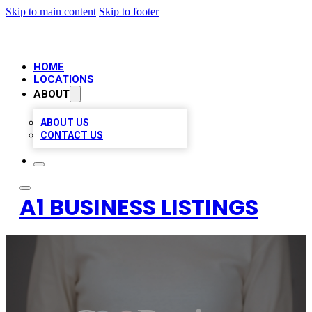
Skip to main content
Skip to footer
HOME
LOCATIONS
ABOUT
ABOUT US
CONTACT US
A1 BUSINESS LISTINGS