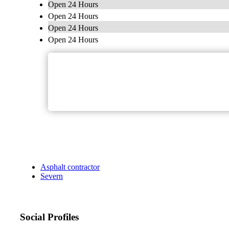
Open 24 Hours
Open 24 Hours
Open 24 Hours
Open 24 Hours
Asphalt contractor
Severn
Social Profiles