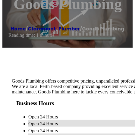
Goods Plumbing
Home
/
Claremont
,
Plumber
/
Goods Plumbing
Reading time: 1 minutes
Goods Plumbing offers competitive pricing, unparalleled professi
We are a local Perth-based company providing excellent service
maintenance, Goods Plumbing here to tackle every conceivable p
Business Hours
Open 24 Hours
Open 24 Hours
Open 24 Hours