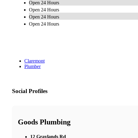
Open 24 Hours
Open 24 Hours
Open 24 Hours
Open 24 Hours
Claremont
Plumber
Social Profiles
Goods Plumbing
12 Graylands Rd