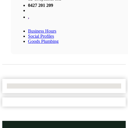
0427 201 209
,
Business Hours
Social Profiles
Goods Plumbing
No Locations Found