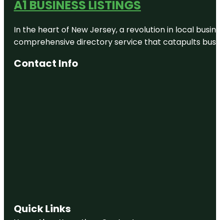
A1 BUSINESS LISTINGS
In the heart of New Jersey, a revolution in local busines
comprehensive directory service that catapults busine
Contact Info
Quick Links