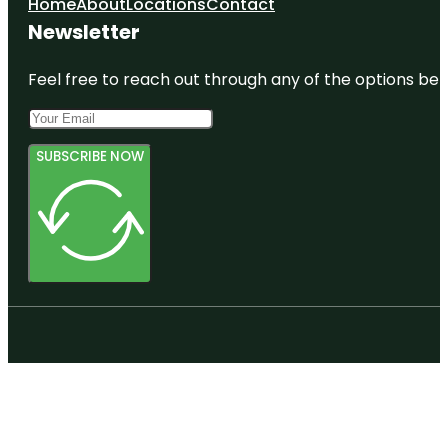
Home
About
Locations
Contact
Newsletter
Feel free to reach out through any of the options belo
SUBSCRIBE NOW