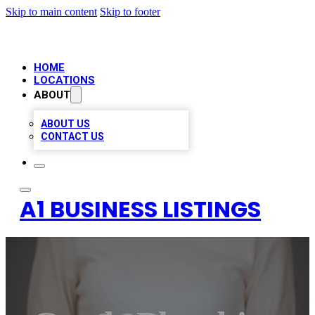
Skip to main content
Skip to footer
HOME
LOCATIONS
ABOUT
ABOUT US
CONTACT US
A1 BUSINESS LISTINGS