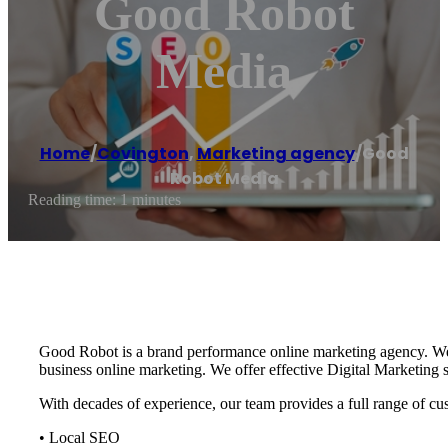
Good Robot
Media
Home
/
Covington
,
Marketing agency
/
Good
Robot Media
Reading time: 1 minutes
Good Robot is a brand performance online marketing agency. We’r
business online marketing. We offer effective Digital Marketing 
With decades of experience, our team provides a full range of cu
• Local SEO