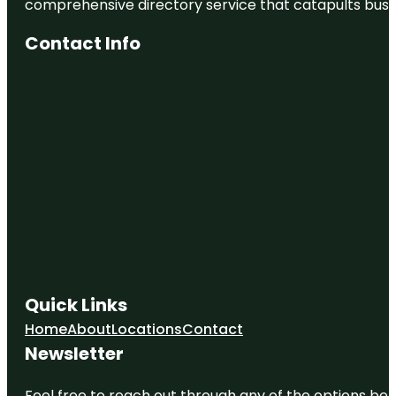
comprehensive directory service that catapults busine
Contact Info
Quick Links
Home
About
Locations
Contact
Newsletter
Feel free to reach out through any of the options belo