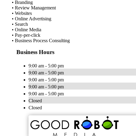
• Branding
• Review Management
• Websites
• Online Advertising
• Search
• Online Media
• Pay-per-click
• Business Process Consulting
Business Hours
9:00 am - 5:00 pm
9:00 am - 5:00 pm
9:00 am - 5:00 pm
9:00 am - 5:00 pm
9:00 am - 5:00 pm
Closed
Closed