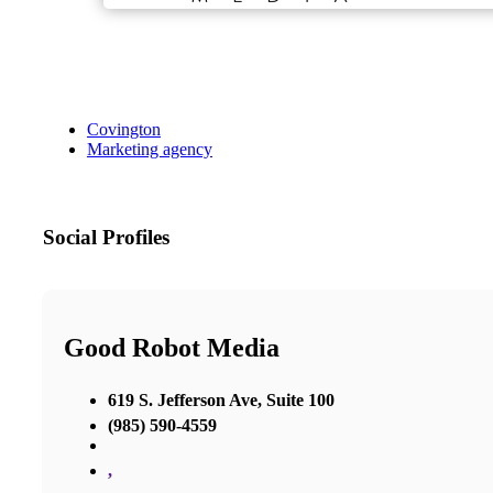
Covington
Marketing agency
Social Profiles
Good Robot Media
619 S. Jefferson Ave, Suite 100
(985) 590-4559
,