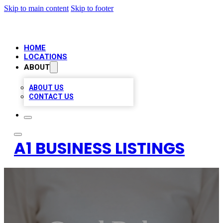
Skip to main content
Skip to footer
HOME
LOCATIONS
ABOUT
ABOUT US
CONTACT US
A1 BUSINESS LISTINGS