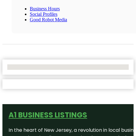
Business Hours
Social Profiles
Good Robot Media
No Locations Found
A1 BUSINESS LISTINGS
In the heart of New Jersey, a revolution in local busines