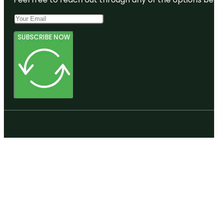
SUBSCRIBE NOW