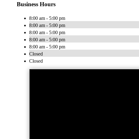
Business Hours
8:00 am - 5:00 pm
8:00 am - 5:00 pm
8:00 am - 5:00 pm
8:00 am - 5:00 pm
8:00 am - 5:00 pm
Closed
Closed