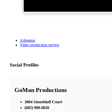
Arlington
Video production service
Social Profiles
GoMan Productions
3004 Stonebluff Court
(682) 900-6826