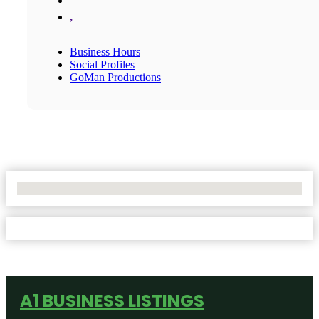
,
Business Hours
Social Profiles
GoMan Productions
No Locations Found
A1 BUSINESS LISTINGS