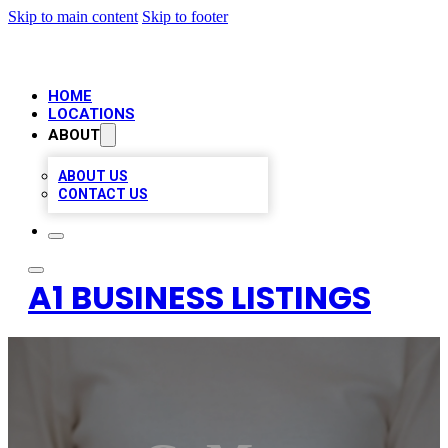
Skip to main content
Skip to footer
HOME
LOCATIONS
ABOUT
ABOUT US
CONTACT US
A1 BUSINESS LISTINGS