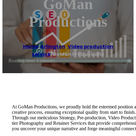
GoMan
Productions
Home
/
Arlington
,
Video production
service
/
GoMan Productions
Reading time: 1 minutes
At GoMan Productions, we proudly hold the esteemed position a
creative process, ensuring exceptional quality from start to fini
Through our meticulous Strategy, Pre-production, Video Productio
tier Photography and Retainer Services that provide comprehensive 
you uncover your unique narrative and forge meaningful connect