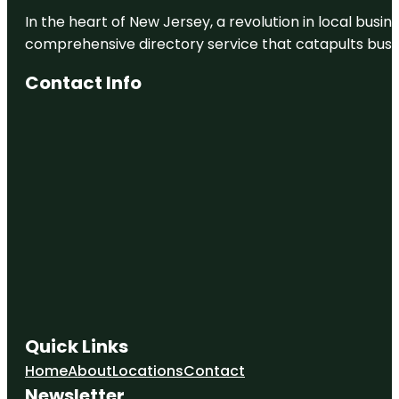
In the heart of New Jersey, a revolution in local busines
comprehensive directory service that catapults busine
Contact Info
Quick Links
Home
About
Locations
Contact
Newsletter