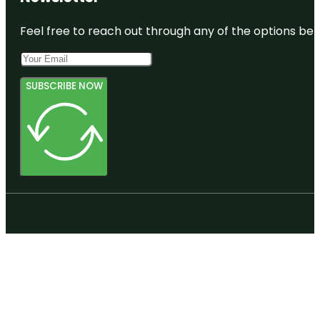
Feel free to reach out through any of the options belo
SUBSCRIBE NOW