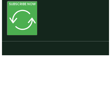
SUBSCRIBE NOW