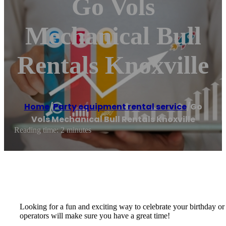
Go Vols
Mechanical Bull
Rentals Knoxville
Home
/
Party equipment rental service
/
Go
Vols Mechanical Bull Rentals Knoxville
Reading time: 2 minutes
Looking for a fun and exciting way to celebrate your birthday or 
operators will make sure you have a great time!