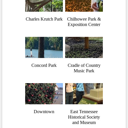
Charles Krutch Park
Chilhowee Park &
Exposition Center
Concord Park
Cradle of Country
Music Park
Downtown
East Tennessee
Historical Society
and Museum