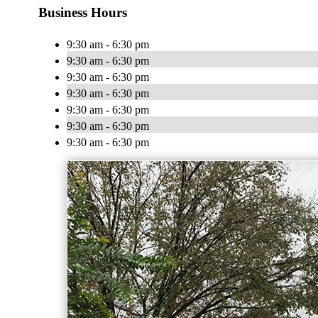
Business Hours
9:30 am - 6:30 pm
9:30 am - 6:30 pm
9:30 am - 6:30 pm
9:30 am - 6:30 pm
9:30 am - 6:30 pm
9:30 am - 6:30 pm
9:30 am - 6:30 pm