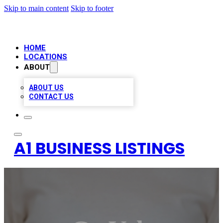
Skip to main content
Skip to footer
HOME
LOCATIONS
ABOUT
ABOUT US
CONTACT US
A1 BUSINESS LISTINGS