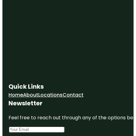
East
Tennessee
History
Center
Escape
Game
Knoxville
(Downtown
Knoxville)
Farragut
Folklife
Museum
Quick Links
Home
About
Locations
Contact
Fort Kid
Newsletter
Fort
Sanders
Feel free to reach out through any of the options belo