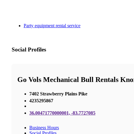
Party equipment rental service
Social Profiles
Go Vols Mechanical Bull Rentals Knox
7402 Strawberry Plains Pike
4235295867
36.00471770000001, -83.7727085
Business Hours
Social Profiles