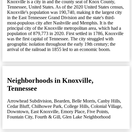
Knoxville is a city in and the county seat of Knox County,
Tennessee, United States. As of the 2020 United States census,
Knoxville's population was 190,740, making it the largest city
in the East Tennessee Grand Division and the state's third-
most-populous city after Nashville and Memphis. It is the
principal city of the Knoxville metropolitan area, which had a
population of 879,773 in 2020. First settled in 1786, Knoxville
was the first capital of Tennessee. The city struggled with
geographic isolation throughout the early 19th century; the
arrival of the railroad in 1855 led to an economic boom.
Neighborhoods in Knoxville,
Tennessee
Arrowhead Subdivision
,
Bearden
,
Belle Morris
,
Canby Hills
,
Cedar Bluff
,
Chilhowee Park
,
College Hills
,
Colonial Village
,
Downtown
,
East Knoxville
,
Emory Place
,
Five Points
,
Fountain City
,
Fourth & Gill
,
Glen Lake Neighborhood