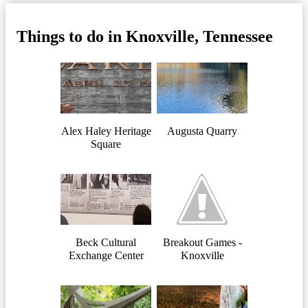
Things to do in Knoxville, Tennessee
Alex Haley Heritage
Augusta Quarry
Square
Beck Cultural
Breakout Games -
Exchange Center
Knoxville