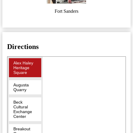
Fort Sanders
Directions
Alex Haley
Heritage
Square
Augusta
Quarry
Beck
Cultural
Exchange
Center
Breakout