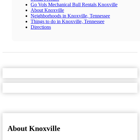
Go Vols Mechanical Bull Rentals Knoxville
About Knoxville
Neighborhoods in Knoxville, Tennessee
Things to do in Knoxville, Tennessee
Directions
About Knoxville