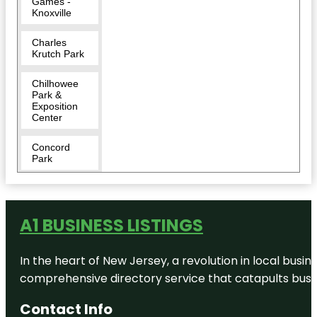
Games -
Knoxville
Charles
Krutch Park
Chilhowee
Park &
Exposition
Center
Concord
Park
Cradle of
Country
Music Park
A1 BUSINESS LISTINGS
Downtown
In the heart of New Jersey, a revolution in local busines
East
comprehensive directory service that catapults busine
Tennessee
Historical
Society and
Contact Info
Museum