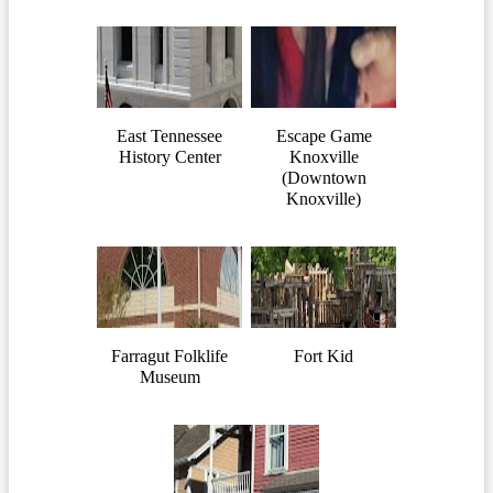
East Tennessee
Escape Game
History Center
Knoxville
(Downtown
Knoxville)
Farragut Folklife
Fort Kid
Museum