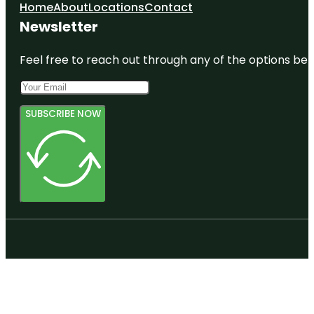
Home
About
Locations
Contact
Newsletter
Feel free to reach out through any of the options belo
SUBSCRIBE NOW