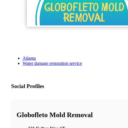
Atlanta
Water damage restoration service
Social Profiles
Globofleto Mold Removal