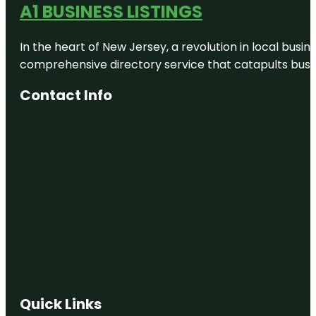
A1 BUSINESS LISTINGS
In the heart of New Jersey, a revolution in local busines
comprehensive directory service that catapults busine
Contact Info
Quick Links