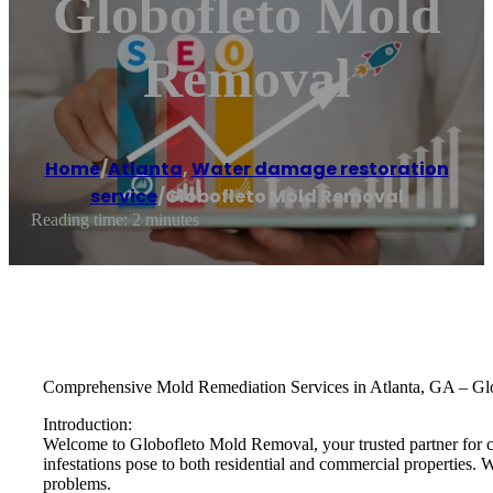
Globofleto Mold
Removal
Home
/
Atlanta
,
Water damage restoration
service
/
Globofleto Mold Removal
Reading time: 2 minutes
Comprehensive Mold Remediation Services in Atlanta, GA – G
Introduction:
Welcome to Globofleto Mold Removal, your trusted partner for c
infestations pose to both residential and commercial properties. 
problems.