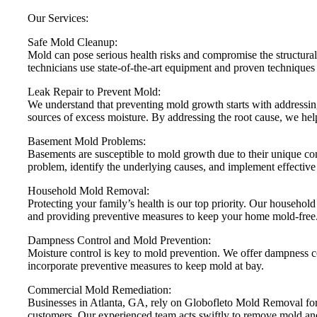
Our Services:
Safe Mold Cleanup:
Mold can pose serious health risks and compromise the structural
technicians use state-of-the-art equipment and proven techniques
Leak Repair to Prevent Mold:
We understand that preventing mold growth starts with addressing
sources of excess moisture. By addressing the root cause, we hel
Basement Mold Problems:
Basements are susceptible to mold growth due to their unique co
problem, identify the underlying causes, and implement effective
Household Mold Removal:
Protecting your family’s health is our top priority. Our househol
and providing preventive measures to keep your home mold-free
Dampness Control and Mold Prevention:
Moisture control is key to mold prevention. We offer dampness c
incorporate preventive measures to keep mold at bay.
Commercial Mold Remediation:
Businesses in Atlanta, GA, rely on Globofleto Mold Removal for
customers. Our experienced team acts swiftly to remove mold an