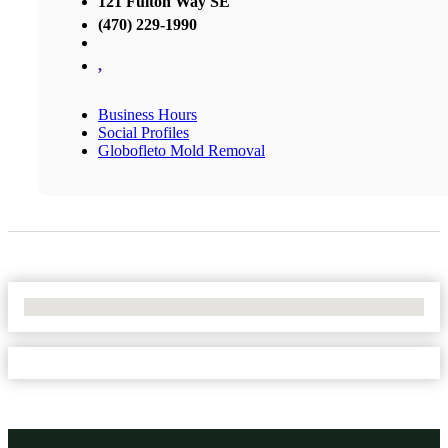
121 Fulton Way SE
(470) 229-1990
,
Business Hours
Social Profiles
Globofleto Mold Removal
No Locations Found