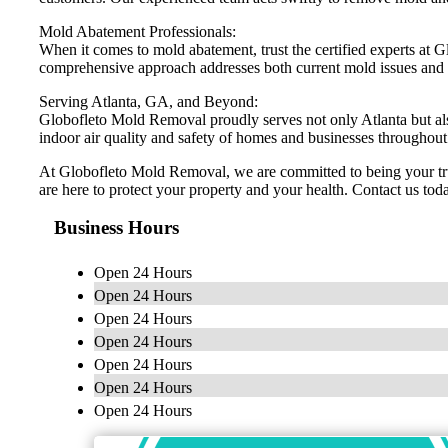
Mold Abatement Professionals:
When it comes to mold abatement, trust the certified experts at
comprehensive approach addresses both current mold issues and f
Serving Atlanta, GA, and Beyond:
Globofleto Mold Removal proudly serves not only Atlanta but als
indoor air quality and safety of homes and businesses throughout
At Globofleto Mold Removal, we are committed to being your trus
are here to protect your property and your health. Contact us toda
Business Hours
Open 24 Hours
Open 24 Hours
Open 24 Hours
Open 24 Hours
Open 24 Hours
Open 24 Hours
Open 24 Hours