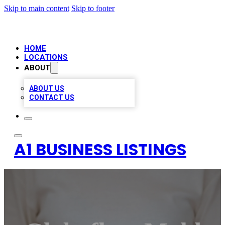
Skip to main content
Skip to footer
HOME
LOCATIONS
ABOUT
ABOUT US
CONTACT US
A1 BUSINESS LISTINGS