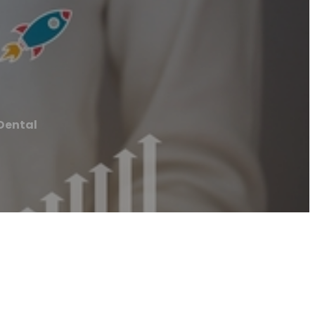
 Dental