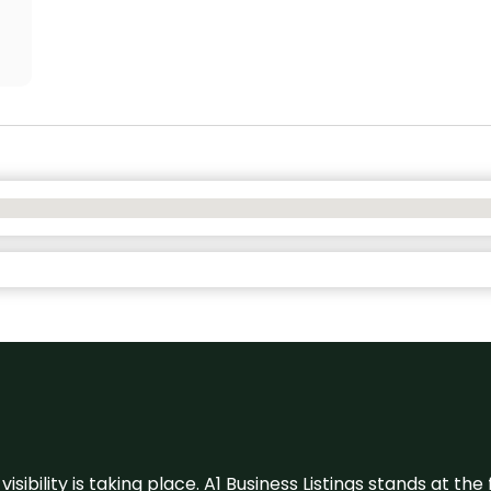
visibility is taking place. A1 Business Listings stands at the