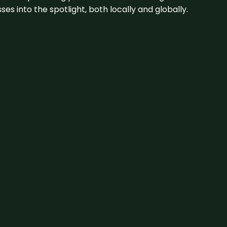
s into the spotlight, both locally and globally.