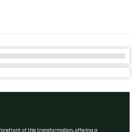
 forefront of this transformation, offering a