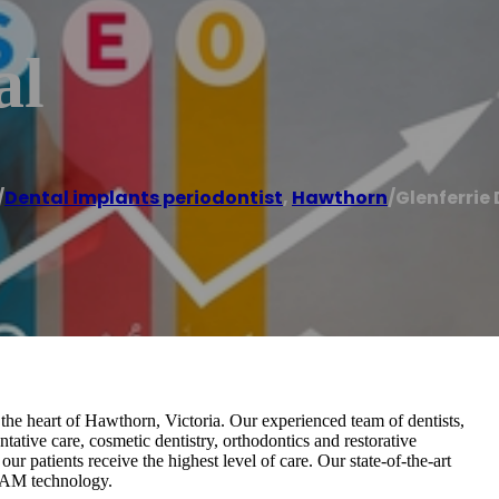
al
/
Dental implants periodontist
,
Hawthorn
/
Glenferrie
 the heart of Hawthorn, Victoria. Our experienced team of dentists,
ntative care, cosmetic dentistry, orthodontics and restorative
ur patients receive the highest level of care. Our state-of-the-art
/CAM technology.