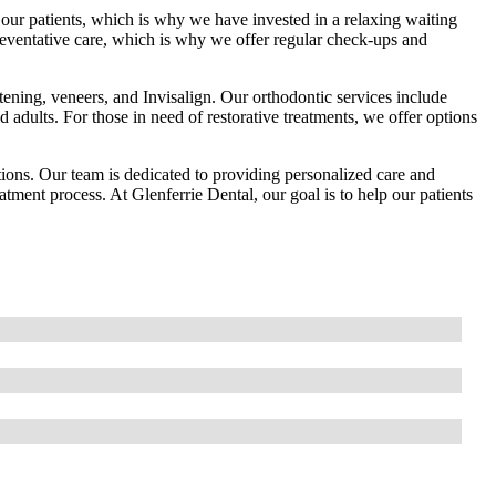
ur patients, which is why we have invested in a relaxing waiting
eventative care, which is why we offer regular check-ups and
itening, veneers, and Invisalign. Our orthodontic services include
nd adults. For those in need of restorative treatments, we offer options
tions. Our team is dedicated to providing personalized care and
atment process. At Glenferrie Dental, our goal is to help our patients