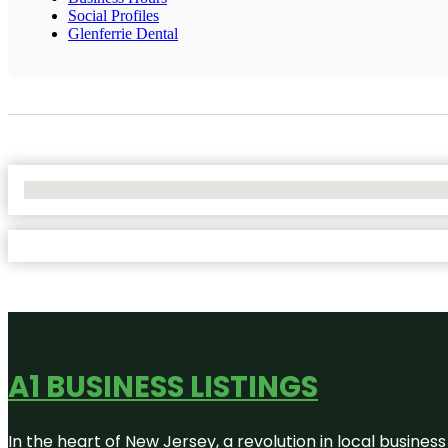
Social Profiles
Glenferrie Dental
No Locations Found
A1 BUSINESS LISTINGS
In the heart of New Jersey, a revolution in local business 