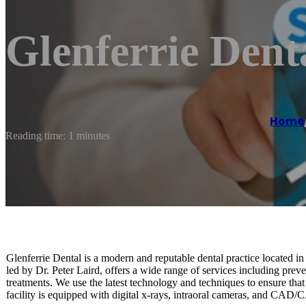
Glenferrie Dent
Home
Reading time: 1 minutes
Glenferrie Dental is a modern and reputable dental practice located in
led by Dr. Peter Laird, offers a wide range of services including preve
treatments. We use the latest technology and techniques to ensure that o
facility is equipped with digital x-rays, intraoral cameras, and CAD