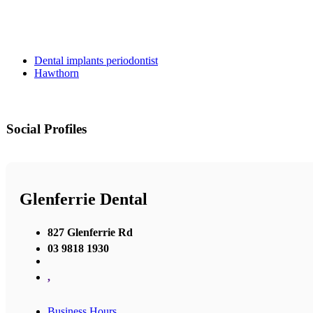
Dental implants periodontist
Hawthorn
Social Profiles
Glenferrie Dental
827 Glenferrie Rd
03 9818 1930
,
Business Hours