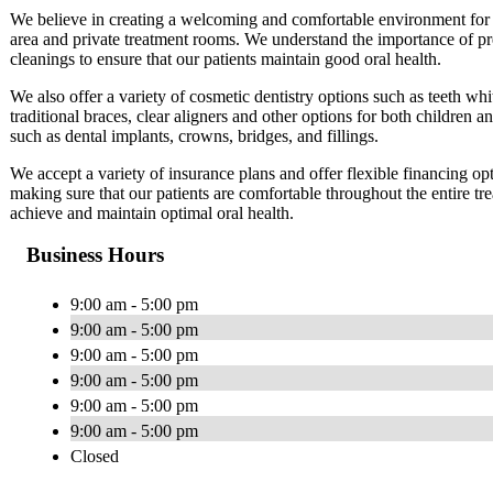
We believe in creating a welcoming and comfortable environment for o
area and private treatment rooms. We understand the importance of pr
cleanings to ensure that our patients maintain good oral health.
We also offer a variety of cosmetic dentistry options such as teeth wh
traditional braces, clear aligners and other options for both children a
such as dental implants, crowns, bridges, and fillings.
We accept a variety of insurance plans and offer flexible financing op
making sure that our patients are comfortable throughout the entire tre
achieve and maintain optimal oral health.
Business Hours
9:00 am - 5:00 pm
9:00 am - 5:00 pm
9:00 am - 5:00 pm
9:00 am - 5:00 pm
9:00 am - 5:00 pm
9:00 am - 5:00 pm
Closed