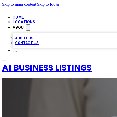
Skip to main content
Skip to footer
HOME
LOCATIONS
ABOUT
ABOUT US
CONTACT US
A1 BUSINESS LISTINGS