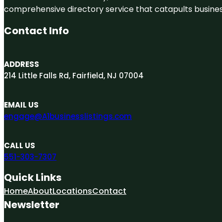
comprehensive directory service that catapults businesse
Contact Info
ADDRESS
214 Little Falls Rd, Fairfield, NJ 07004
EMAIL US
engage@A1businesslistings.com
CALL US
551-303-7307
Quick Links
Home
About
Locations
Contact
Newsletter