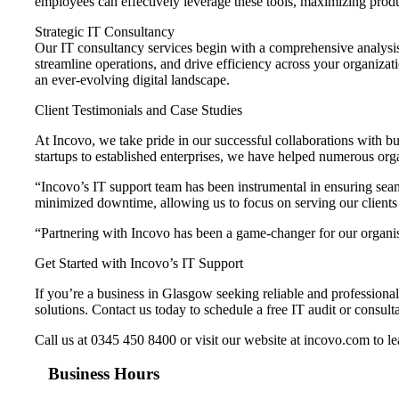
employees can effectively leverage these tools, maximizing produc
Strategic IT Consultancy
Our IT consultancy services begin with a comprehensive analysis
streamline operations, and drive efficiency across your organizat
an ever-evolving digital landscape.
Client Testimonials and Case Studies
At Incovo, we take pride in our successful collaborations with bu
startups to established enterprises, we have helped numerous orga
“Incovo’s IT support team has been instrumental in ensuring se
minimized downtime, allowing us to focus on serving our clients 
“Partnering with Incovo has been a game-changer for our organisa
Get Started with Incovo’s IT Support
If you’re a business in Glasgow seeking reliable and professional
solutions. Contact us today to schedule a free IT audit or consulta
Call us at 0345 450 8400 or visit our website at incovo.com to 
Business Hours