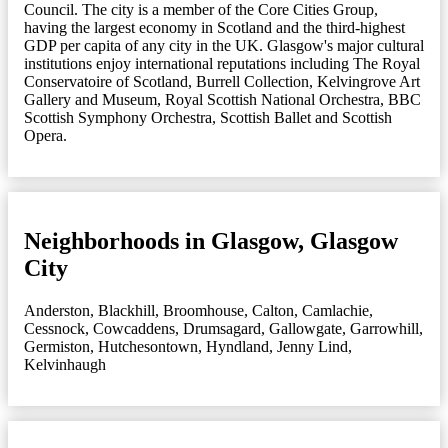
Council. The city is a member of the Core Cities Group,
having the largest economy in Scotland and the third-highest
GDP per capita of any city in the UK. Glasgow's major cultural
institutions enjoy international reputations including The Royal
Conservatoire of Scotland, Burrell Collection, Kelvingrove Art
Gallery and Museum, Royal Scottish National Orchestra, BBC
Scottish Symphony Orchestra, Scottish Ballet and Scottish
Opera.
Neighborhoods in Glasgow, Glasgow
City
Anderston
,
Blackhill
,
Broomhouse
,
Calton
,
Camlachie
,
Cessnock
,
Cowcaddens
,
Drumsagard
,
Gallowgate
,
Garrowhill
,
Germiston
,
Hutchesontown
,
Hyndland
,
Jenny Lind
,
Kelvinhaugh