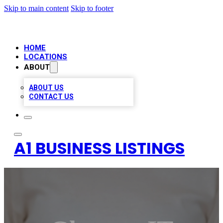
Skip to main content
Skip to footer
HOME
LOCATIONS
ABOUT
ABOUT US
CONTACT US
A1 BUSINESS LISTINGS