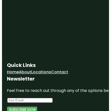
Quick Links
Home
About
Locations
Contact
Newsletter
Feel free to reach out through any of the options belo
SUBSCRIBE NOW