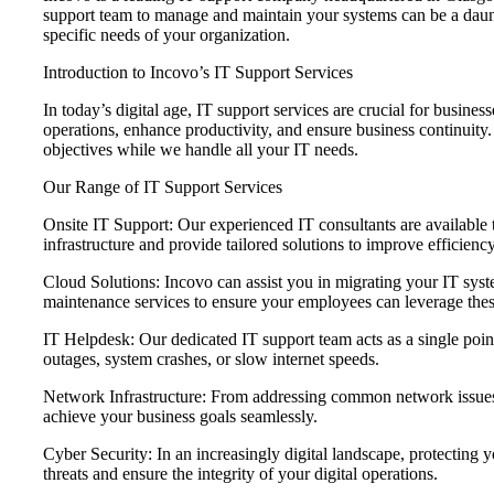
support team to manage and maintain your systems can be a daunt
specific needs of your organization.
Introduction to Incovo’s IT Support Services
In today’s digital age, IT support services are crucial for busin
operations, enhance productivity, and ensure business continuity.
objectives while we handle all your IT needs.
Our Range of IT Support Services
Onsite IT Support: Our experienced IT consultants are available
infrastructure and provide tailored solutions to improve efficienc
Cloud Solutions: Incovo can assist you in migrating your IT sys
maintenance services to ensure your employees can leverage these
IT Helpdesk: Our dedicated IT support team acts as a single poin
outages, system crashes, or slow internet speeds.
Network Infrastructure: From addressing common network issues t
achieve your business goals seamlessly.
Cyber Security: In an increasingly digital landscape, protecting 
threats and ensure the integrity of your digital operations.