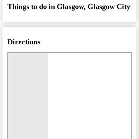
Things to do in Glasgow, Glasgow City
Directions