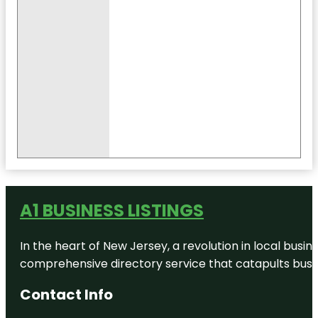
A1 BUSINESS LISTINGS
In the heart of New Jersey, a revolution in local busines
comprehensive directory service that catapults busine
Contact Info