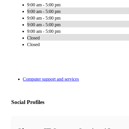
9:00 am - 5:00 pm
9:00 am - 5:00 pm
9:00 am - 5:00 pm
9:00 am - 5:00 pm
9:00 am - 5:00 pm
Closed
Closed
Computer support and services
Social Profiles