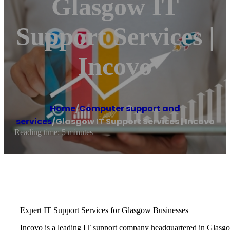
Glasgow IT
Support Services |
Incovo
Home
/
Computer support and
services
/
Glasgow IT Support Services | Incovo
Reading time: 5 minutes
Expert IT Support Services for Glasgow Businesses
Incovo is a leading IT support company headquartered in Glasgow,