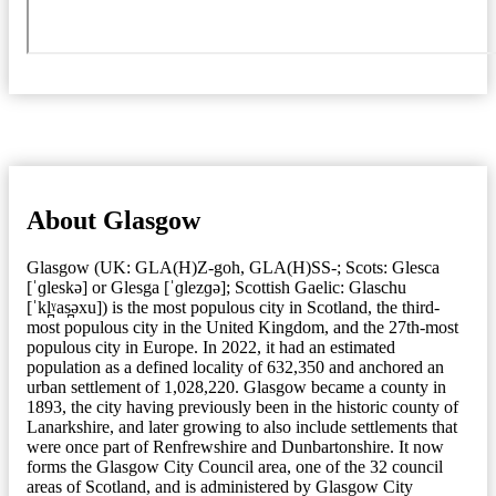
About Glasgow
Glasgow (UK: GLA(H)Z-goh, GLA(H)SS-; Scots: Glesca
[ˈɡleskə] or Glesga [ˈɡlezɡə]; Scottish Gaelic: Glaschu
[ˈkl̪ˠas̪əxu]) is the most populous city in Scotland, the third-
most populous city in the United Kingdom, and the 27th-most
populous city in Europe. In 2022, it had an estimated
population as a defined locality of 632,350 and anchored an
urban settlement of 1,028,220. Glasgow became a county in
1893, the city having previously been in the historic county of
Lanarkshire, and later growing to also include settlements that
were once part of Renfrewshire and Dunbartonshire. It now
forms the Glasgow City Council area, one of the 32 council
areas of Scotland, and is administered by Glasgow City