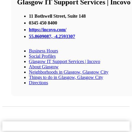
Glasgow IT Support Services | Incovo
11 Bothwell Street, Suite 148
0345 450 8400
https://incovo.com/
55.8609087, -4.2593307
Business Hours
Social Profiles
Glasgow IT Support Services | Incovo
About Glasgow
Neighborhoods in Glasgow, Glasgow City
Things to do in Glasgow, Glasgow City
Directions