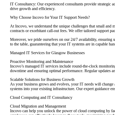
IT Consultancy: Our experienced consultants provide strategic ad
drive growth and efficiency.
Why Choose Incovo for Your IT Support Needs?
At Incovo, we understand the unique challenges that small and me
contracts or exorbitant call-out fees. We offer tailored support 
Moreover, we pride ourselves on our 24/7 availability, ensuring u
to the table, guaranteeing that your IT systems are in capable han
Managed IT Services for Glasgow Businesses
Proactive Monitoring and Maintenance
Incovo’s managed IT services include round-the-clock monitoring
downtime and ensuring optimal performance. Regular updates and
Scalable Solutions for Business Growth
As your business grows and evolves, your IT needs will change a
systems into your existing infrastructure. Our expert guidance en
Cloud Computing and IT Consultancy
Cloud Migration and Management
Incovo can help you unlock the power of cloud computing by facil