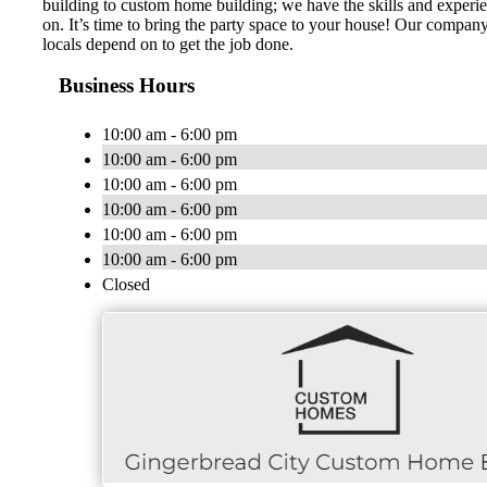
building to custom home building; we have the skills and experi
on. It’s time to bring the party space to your house! Our compan
locals depend on to get the job done.
Business Hours
10:00 am - 6:00 pm
10:00 am - 6:00 pm
10:00 am - 6:00 pm
10:00 am - 6:00 pm
10:00 am - 6:00 pm
10:00 am - 6:00 pm
Closed