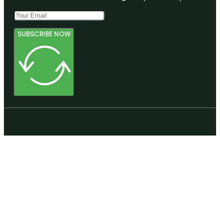
SUBSCRIBE NOW