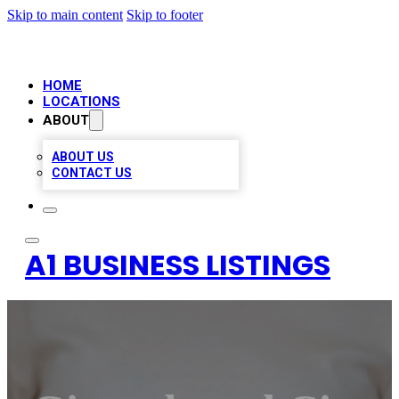
Skip to main content
Skip to footer
HOME
LOCATIONS
ABOUT
ABOUT US
CONTACT US
A1 BUSINESS LISTINGS