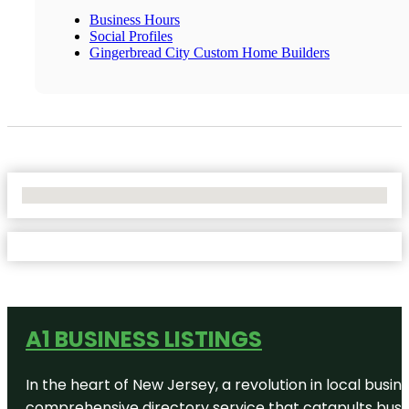
Business Hours
Social Profiles
Gingerbread City Custom Home Builders
No Locations Found
A1 BUSINESS LISTINGS
In the heart of New Jersey, a revolution in local busines
comprehensive directory service that catapults busine