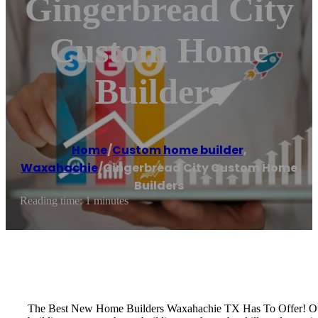
Gingerbread City
Custom Home
Builders
Home
/
Custom home builder
,
Waxahachie
/
Gingerbread City Custom Home
Builders
Reading time: 1 minutes
The Best New Home Builders Waxahachie TX Has To Offer! Our t