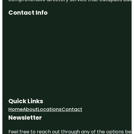
Contact Info
Quick Links
Home
About
Locations
Contact
Newsletter
Feel free to reach out through any of the options belo