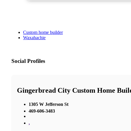
Custom home builder
Waxahachie
Social Profiles
Gingerbread City Custom Home Buil
1305 W Jefferson St
469-606-3483
,