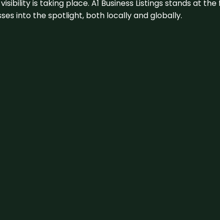
visibility is taking place. A1 Business Listings stands at the
s into the spotlight, both locally and globally.