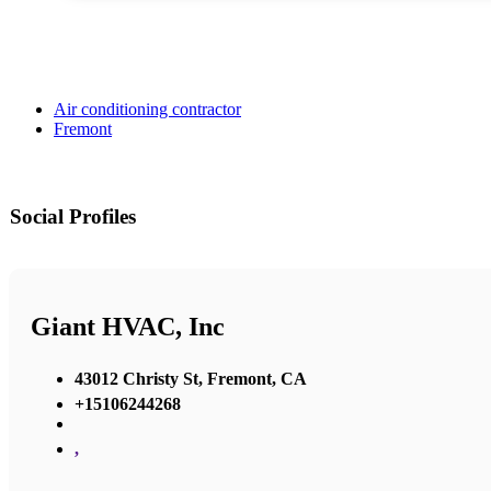
Air conditioning contractor
Fremont
Social Profiles
Giant HVAC, Inc
43012 Christy St, Fremont, CA
+15106244268
,