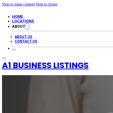
Skip to main content
Skip to footer
HOME
LOCATIONS
ABOUT
ABOUT US
CONTACT US
A1 BUSINESS LISTINGS