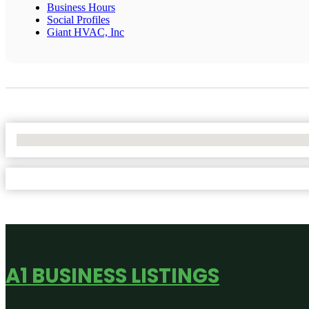
Business Hours
Social Profiles
Giant HVAC, Inc
No Locations Found
A1 BUSINESS LISTINGS