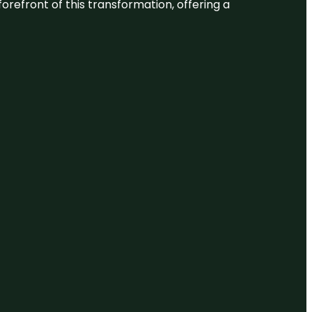
 forefront of this transformation, offering a