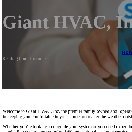
Giant HVAC, I
Ho
Reading time: 1 minutes
Welcome to Giant HVAC, Inc, the premier family-owned and -operat
in keeping you comfortable in your home, no matter the weather outsi
Whether you’re looking to upgrade your system or you need expert he
stand tall to ensure your comfort. With exceptional customer service 