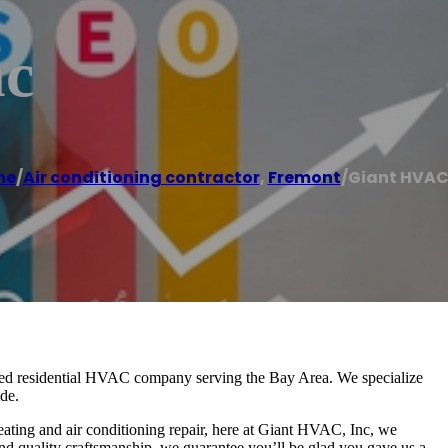
nc
me
/
Air conditioning contractor
,
Fremont
/
Giant HVAC,
ed residential HVAC company serving the Bay Area. We specialize
de.
ating and air conditioning repair, here at Giant HVAC, Inc, we
and quality craftsmanship, we guarantee you’ll be glad you gave us a