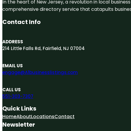
In the heart of New Jersey, a revolution in local business 
comprehensive directory service that catapults businesse
Contact Info
ADDRESS
214 Little Falls Rd, Fairfield, NJ 07004
EMAIL US
engage@A1businesslistings.com
CALL US
551-303-7307
Quick Links
Home
About
Locations
Contact
Newsletter