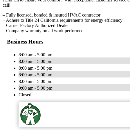
call!
– Fully licensed, bonded & insured HVAC contractor
– Adhere to Title 24 California requirements for energy efficiency
– Carrier Factory Authorized Dealer
– Company warranty on all work performed
Business Hours
8:00 am - 5:00 pm
8:00 am - 5:00 pm
8:00 am - 5:00 pm
8:00 am - 5:00 pm
8:00 am - 5:00 pm
9:00 am - 5:00 pm
Closed